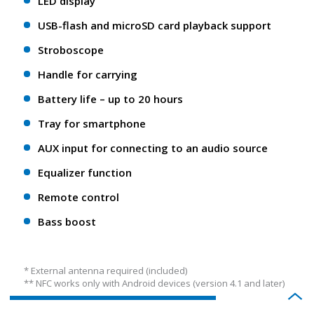
LED display
USB-flash and microSD card playback support
Stroboscope
Handle for carrying
Battery life – up to 20 hours
Tray for smartphone
AUX input for connecting to an audio source
Equalizer function
Remote control
Bass boost
* External antenna required (included)
** NFС works only with Android devices (version 4.1 and later)