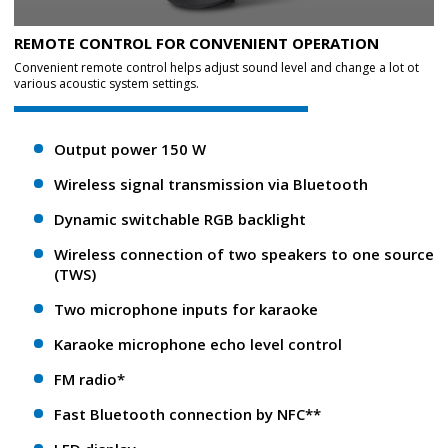
REMOTE CONTROL FOR CONVENIENT OPERATION
Convenient remote control helps adjust sound level and change a lot ot
various acoustic system settings.
Output power 150 W
Wireless signal transmission via Bluetooth
Dynamic switchable RGB backlight
Wireless connection of two speakers to one source
(TWS)
Two microphone inputs for karaoke
Karaoke microphone echo level control
FM radio*
Fast Bluetooth connection by NFC**