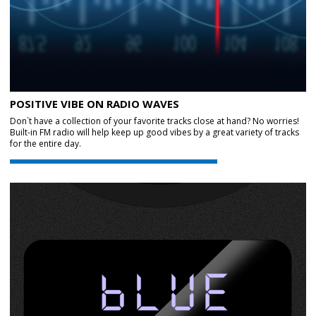
POSITIVE VIBE ON RADIO WAVES
Don`t have a collection of your favorite tracks close at hand? No worries!
Built-in FM radio will help keep up good vibes by a great variety of tracks
for the entire day.