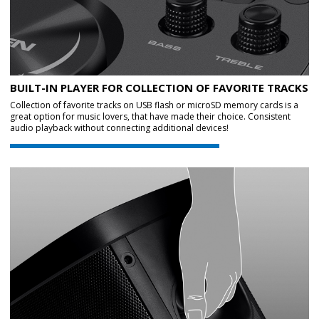
BUILT-IN PLAYER FOR COLLECTION OF FAVORITE TRACKS
Collection of favorite tracks on USB flash or microSD memory cards is a
great option for music lovers, that have made their choice. Consistent
audio playback without connecting additional devices!