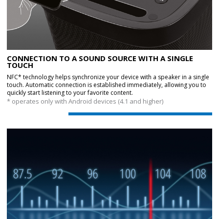
CONNECTION TO A SOUND SOURCE WITH A SINGLE
TOUCH
NFC* technology helps synchronize your device with a speaker in a single
touch. Automatic connection is established immediately, allowing you to
quickly start listening to your favorite content.
* operates only with Android devices (4.1 and higher)