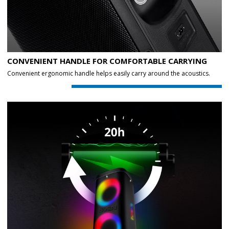
CONVENIENT HANDLE FOR COMFORTABLE CARRYING
Convenient ergonomic handle helps easily carry around the acoustics.