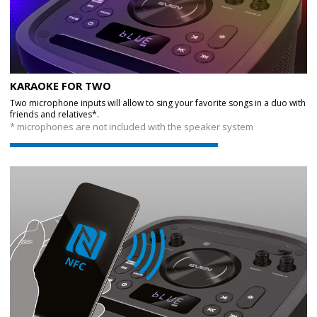
KARAOKE FOR TWO
Two microphone inputs will allow to sing your favorite songs in a duo with
friends and relatives*.
* microphones are not included with the speaker system