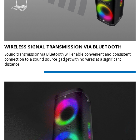
WIRELESS SIGNAL TRANSMISSION VIA BLUETOOTH
Sound transmission via Bluetooth will enable convenient and consistent
connection to a sound source gadget with no wires at a significant
distance.