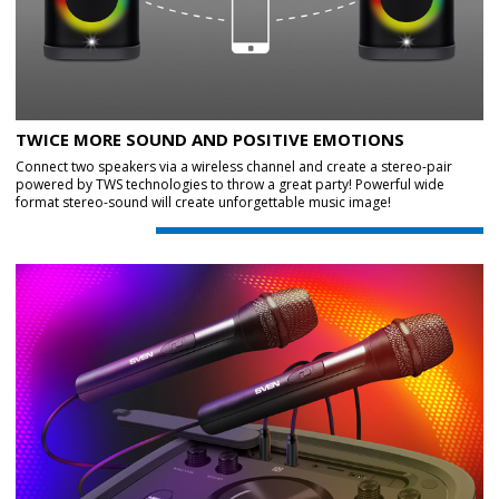
TWICE MORE SOUND AND POSITIVE EMOTIONS
Connect two speakers via a wireless channel and create a stereo-pair
powered by TWS technologies to throw a great party! Powerful wide
format stereo-sound will create unforgettable music image!