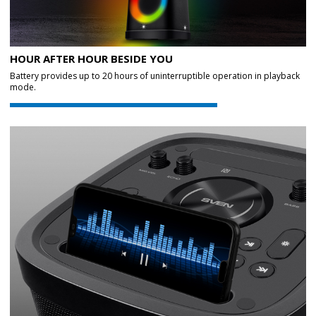
HOUR AFTER HOUR BESIDE YOU
Battery provides up to 20 hours of uninterruptible operation in playback
mode.