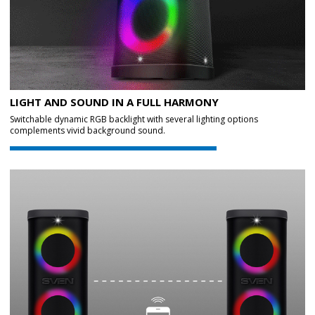
LIGHT AND SOUND IN A FULL HARMONY
Switchable dynamic RGB backlight with several lighting options
complements vivid background sound.