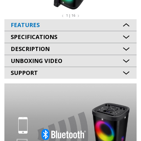
1 | 16
FEATURES
SPECIFICATIONS
DESCRIPTION
UNBOXING VIDEO
SUPPORT