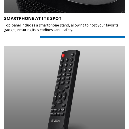
SMARTPHONE AT ITS SPOT
Top panel includes a smartphone stand, allowing to host your favorite
gadget, ensuring its steadiness and safety.