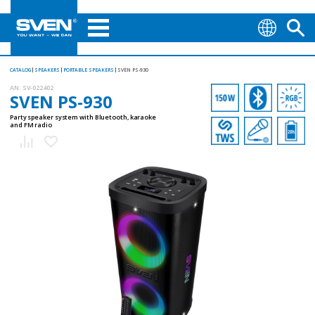
CATALOG
SPEAKERS
PORTABLE SPEAKERS
SVEN PS-930
AN:
SV-022402
SVEN PS-930
Party speaker system with Bluetooth, karaoke
and FM radio