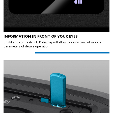
INFORMATION IN FRONT OF YOUR EYES
Bright and contrasting LED display will allow to easily control various
parameters of device operation.