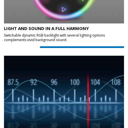
LIGHT AND SOUND IN A FULL HARMONY
Switchable dynamic RGB backlight with several lighting options
complements vivid background sound.