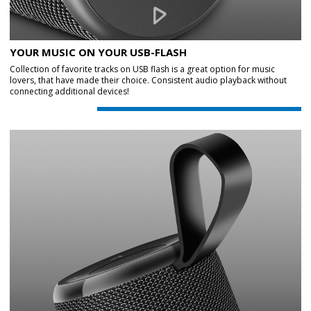
YOUR MUSIC ON YOUR USB-FLASH
Collection of favorite tracks on USB flash is a great option for music
lovers, that have made their choice. Consistent audio playback without
connecting additional devices!