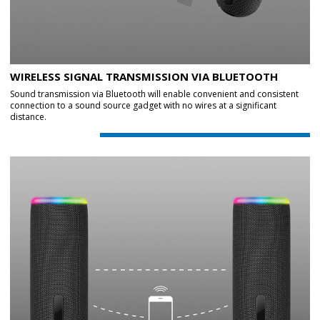
WIRELESS SIGNAL TRANSMISSION VIA BLUETOOTH
Sound transmission via Bluetooth will enable convenient and consistent
connection to a sound source gadget with no wires at a significant
distance.