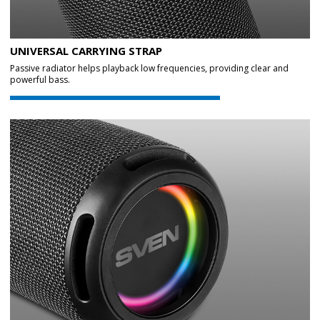
UNIVERSAL CARRYING STRAP
Passive radiator helps playback low frequencies, providing clear and
powerful bass.