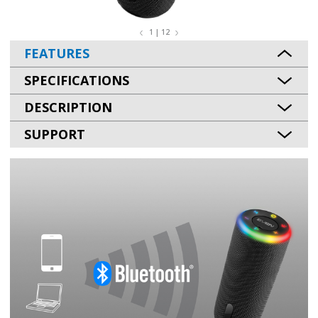
1 | 12
FEATURES
SPECIFICATIONS
DESCRIPTION
SUPPORT