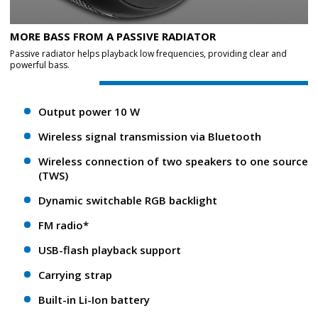
MORE BASS FROM A PASSIVE RADIATOR
Passive radiator helps playback low frequencies, providing clear and
powerful bass.
Output power 10 W
Wireless signal transmission via Bluetooth
Wireless connection of two speakers to one source
(TWS)
Dynamic switchable RGB backlight
FM radio*
USB-flash playback support
Carrying strap
Built-in Li-Ion battery