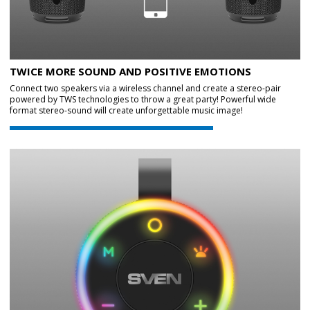
TWICE MORE SOUND AND POSITIVE EMOTIONS
Connect two speakers via a wireless channel and create a stereo-pair
powered by TWS technologies to throw a great party! Powerful wide
format stereo-sound will create unforgettable music image!