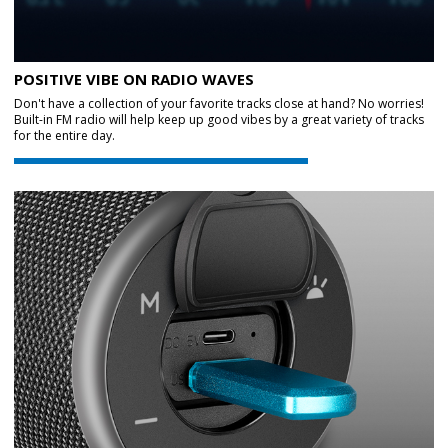
POSITIVE VIBE ON RADIO WAVES
Don't have a collection of your favorite tracks close at hand? No worries!
Built-in FM radio will help keep up good vibes by a great variety of tracks
for the entire day.