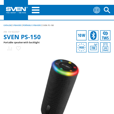
CATALOG
SPEAKERS
PORTABLE SPEAKERS
SVEN PS-150
AN:
SV-022327
SVEN PS-150
Portable speaker with backlight