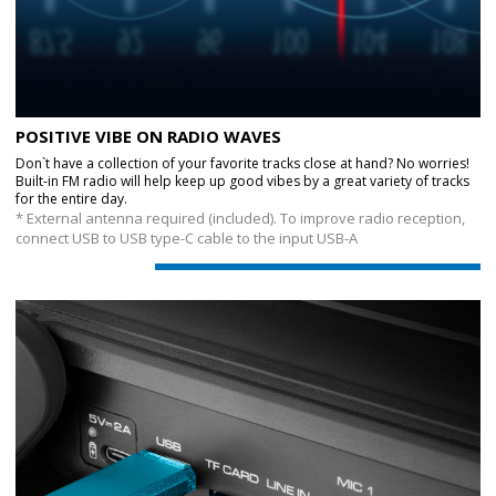
POSITIVE VIBE ON RADIO WAVES
Don`t have a collection of your favorite tracks close at hand? No worries!
Built-in FM radio will help keep up good vibes by a great variety of tracks
for the entire day.
* External antenna required (included). To improve radio reception,
connect USB to USB type-C cable to the input USB-A