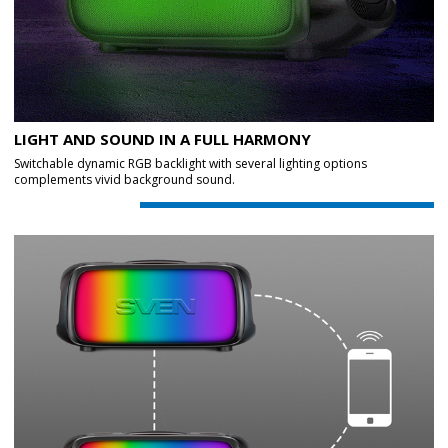
LIGHT AND SOUND IN A FULL HARMONY
Switchable dynamic RGB backlight with several lighting options
complements vivid background sound.