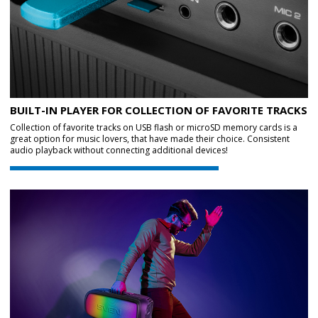
BUILT-IN PLAYER FOR COLLECTION OF FAVORITE TRACKS
Collection of favorite tracks on USB flash or microSD memory cards is a
great option for music lovers, that have made their choice. Consistent
audio playback without connecting additional devices!