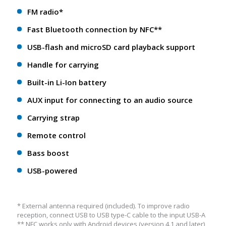
FM radio*
Fast Bluetooth connection by NFC**
USB-flash and microSD card playback support
Handle for carrying
Built-in Li-Ion battery
AUX input for connecting to an audio source
Carrying strap
Remote control
Bass boost
USB-powered
* External antenna required (included). To improve radio
reception, connect USB to USB type-C cable to the input USB-A
** NFС works only with Android devices (version 4.1 and later)