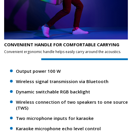
CONVENIENT HANDLE FOR COMFORTABLE CARRYING
Convenient ergonomic handle helps easily carry around the acoustics.
Output power 100 W
Wireless signal transmission via Bluetooth
Dynamic switchable RGB backlight
Wireless connection of two speakers to one source
(TWS)
Two microphone inputs for karaoke
Karaoke microphone echo level control