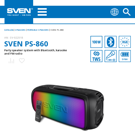
CATALOG
SPEAKERS
PORTABLE SPEAKERS
SVEN PS-860
AN:
SV-022518
SVEN PS-860
Party speaker system with Bluetooth, karaoke
and FM radio