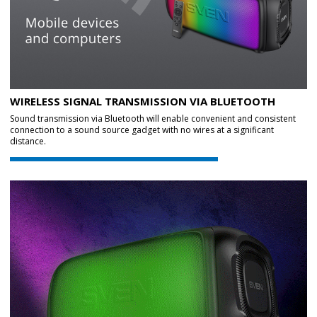
WIRELESS SIGNAL TRANSMISSION VIA BLUETOOTH
Sound transmission via Bluetooth will enable convenient and consistent
connection to a sound source gadget with no wires at a significant
distance.