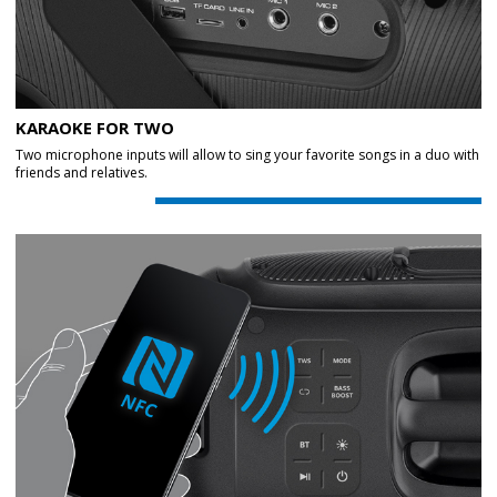
KARAOKE FOR TWO
Two microphone inputs will allow to sing your favorite songs in a duo with
friends and relatives.