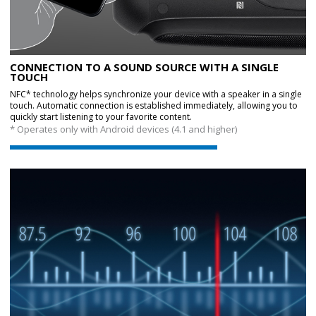
CONNECTION TO A SOUND SOURCE WITH A SINGLE
TOUCH
NFC* technology helps synchronize your device with a speaker in a single
touch. Automatic connection is established immediately, allowing you to
quickly start listening to your favorite content.
* Operates only with Android devices (4.1 and higher)