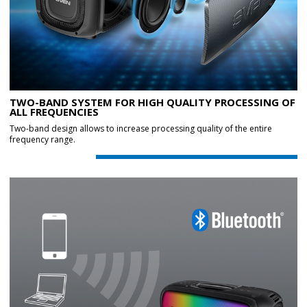
TWO-BAND SYSTEM FOR HIGH QUALITY PROCESSING OF
ALL FREQUENCIES
Two-band design allows to increase processing quality of the entire
frequency range.