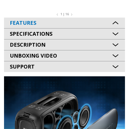
1 | 16
FEATURES
SPECIFICATIONS
DESCRIPTION
UNBOXING VIDEO
SUPPORT