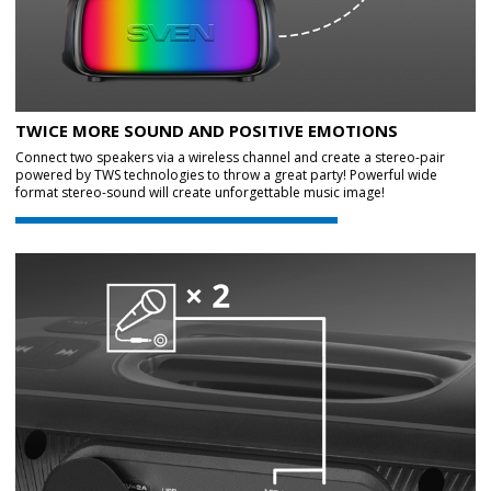
TWICE MORE SOUND AND POSITIVE EMOTIONS
Connect two speakers via a wireless channel and create a stereo-pair
powered by TWS technologies to throw a great party! Powerful wide
format stereo-sound will create unforgettable music image!