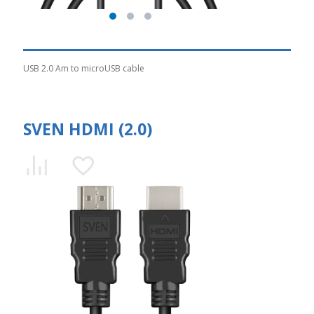
USB 2.0 Am to microUSB cable
SVEN HDMI (2.0)