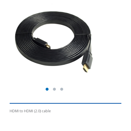
HDMI to HDMI (2.0) cable