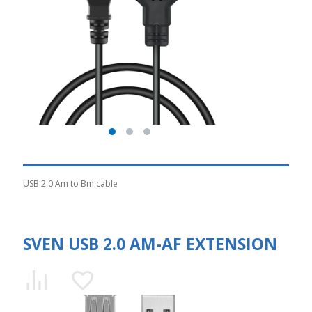
USB 2.0 Am to Bm cable
SVEN USB 2.0 AM-AF EXTENSION