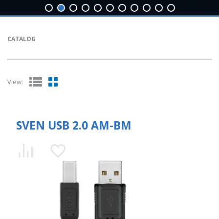
CATALOG
View:
SVEN USB 2.0 AM-BM