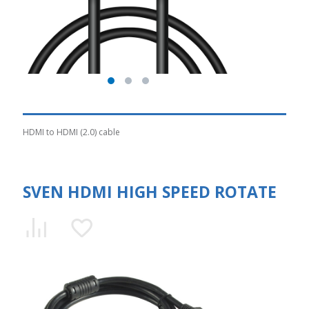
HDMI to HDMI (2.0) cable
SVEN HDMI HIGH SPEED ROTATE