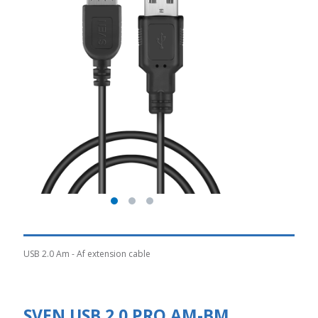
USB 2.0 Am - Af extension cable
SVEN USB 2.0 PRO AM-BM