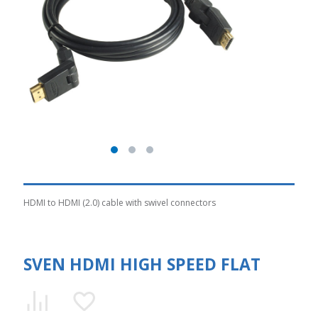
HDMI to HDMI (2.0) cable with swivel connectors
SVEN HDMI HIGH SPEED FLAT