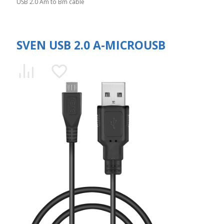
USB 2.0 Am to Bm cable
SVEN USB 2.0 A-MICROUSB