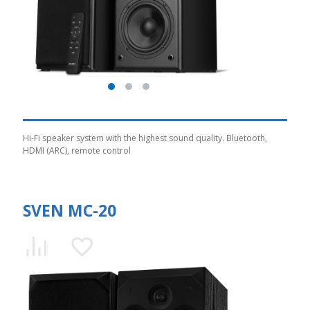
Hi-Fi speaker system with the highest sound quality. Bluetooth,
HDMI (ARC), remote control
SVEN MC-20