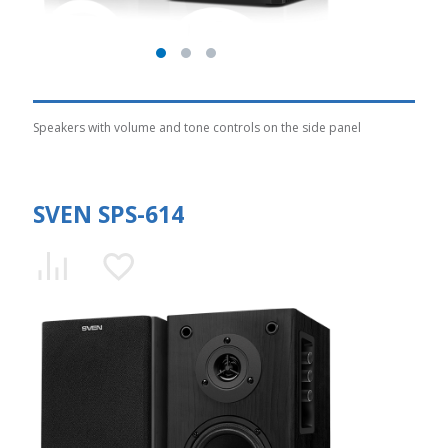
Speakers with volume and tone controls on the side panel
SVEN SPS-614