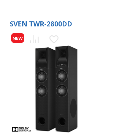
SVEN TWR-2800DD
NEW