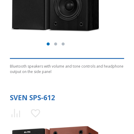
Bluetooth speakers with volume and tone controls and headphone
output on the side panel
SVEN SPS-612