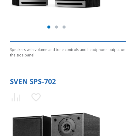
Speakers with volume and tone controls and headphone output on
the side panel
SVEN SPS-702