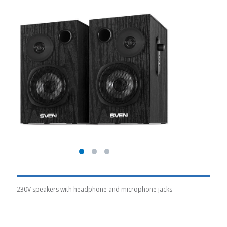
230V speakers with headphone and microphone jacks