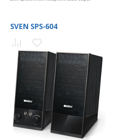
SVEN SPS-604