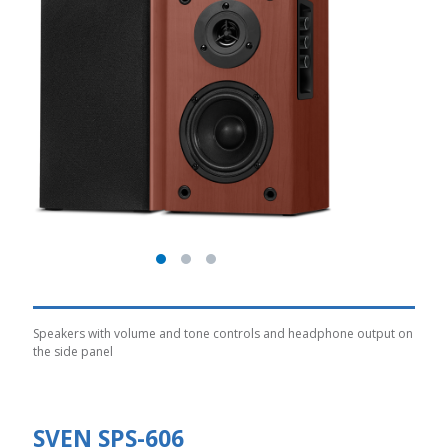
Speakers with volume and tone controls and headphone output on
the side panel
SVEN SPS-606