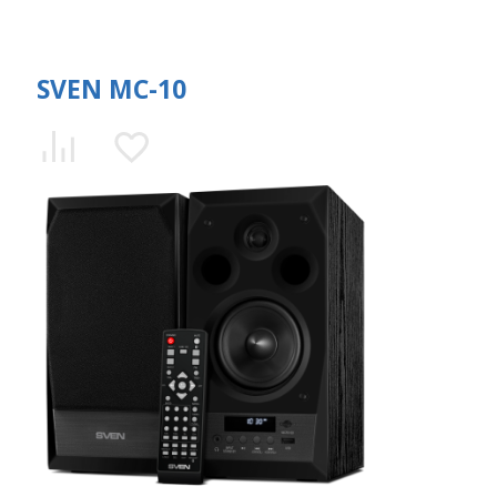
SVEN MC-10