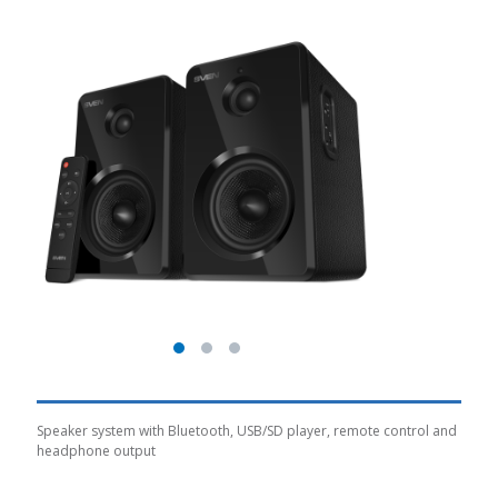
Speaker system with Bluetooth, USB/SD player, remote control and
headphone output