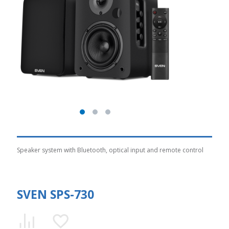
Speaker system with Bluetooth, optical input and remote control
SVEN SPS-730