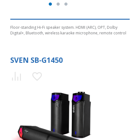
Floor-standing Hi-Fi speaker system. HDMI (ARC), OPT, Dolby
Digital+, Bluetooth, wireless karaoke microphone, remote control
SVEN SB-G1450