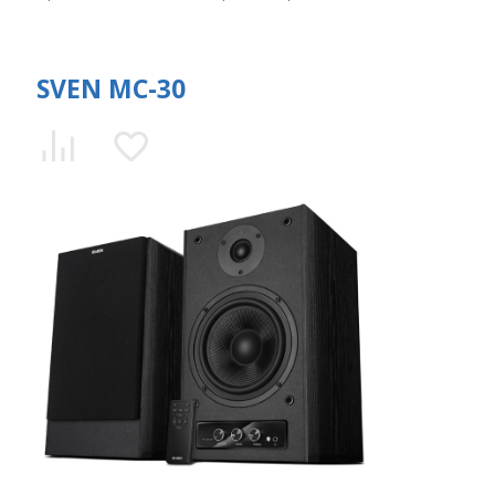
SVEN MC-30