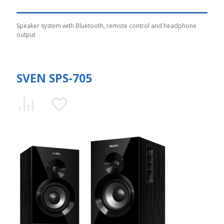
Speaker system with Bluetooth, remote control and headphone
output
SVEN SPS-705