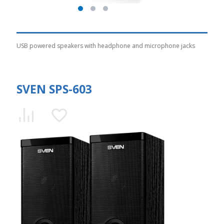
USB powered speakers with headphone and microphone jacks
SVEN SPS-603