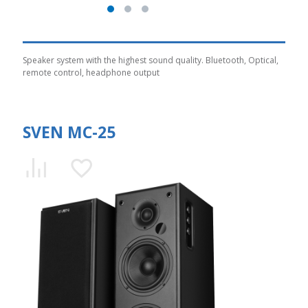
Speaker system with the highest sound quality. Bluetooth, Optical,
remote control, headphone output
SVEN MC-25