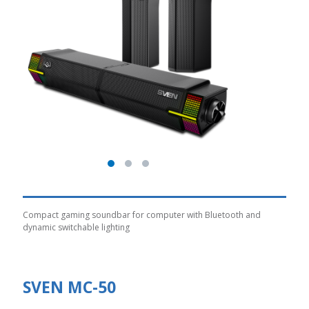
Compact gaming soundbar for computer with Bluetooth and
dynamic switchable lighting
SVEN MC-50