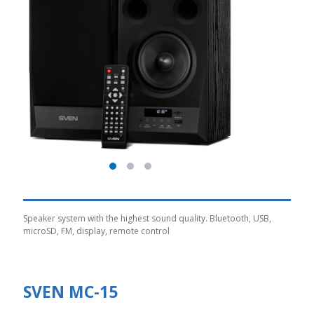
Speaker system with the highest sound quality. Bluetooth, USB,
microSD, FM, display, remote control
SVEN MC-15