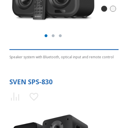
Speaker system with Bluetooth, optical input and remote control
SVEN SPS-830