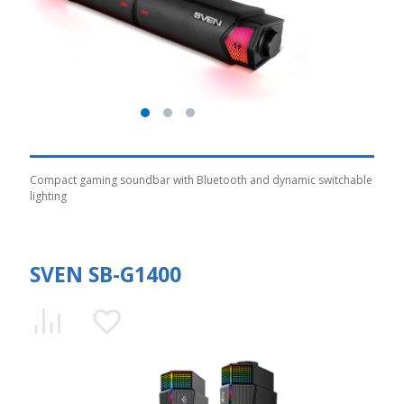
Compact gaming soundbar with Bluetooth and dynamic switchable
lighting
SVEN SB-G1400