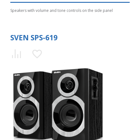
Speakers with volume and tone controls on the side panel
SVEN SPS-619