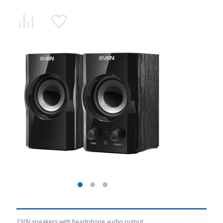
230V speakers with headphone audio output