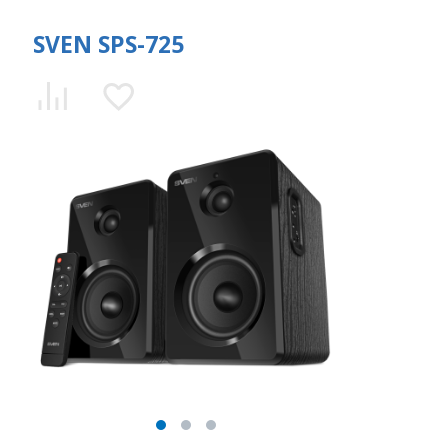
SVEN SPS-725