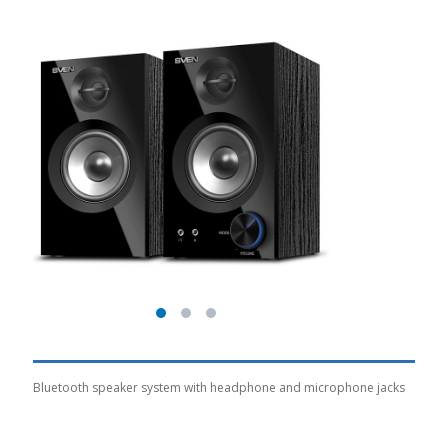
Bluetooth speaker system with headphone and microphone jacks