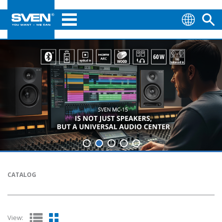
CATALOG
View: