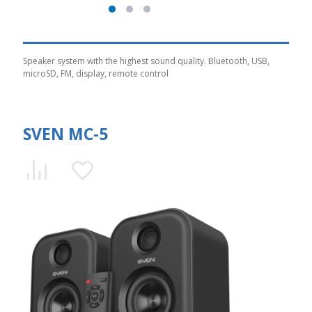
Speaker system with the highest sound quality. Bluetooth, USB,
microSD, FM, display, remote control
SVEN MC-5