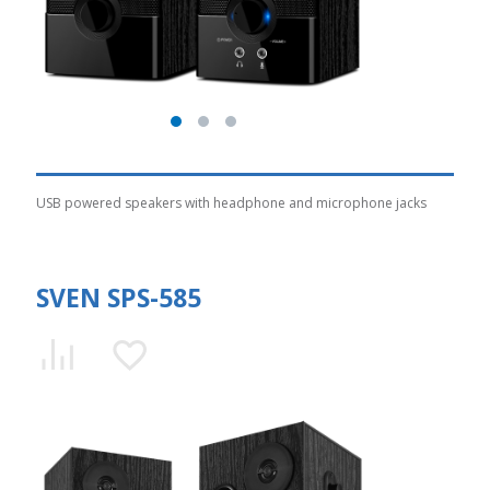
USB powered speakers with headphone and microphone jacks
SVEN SPS-585