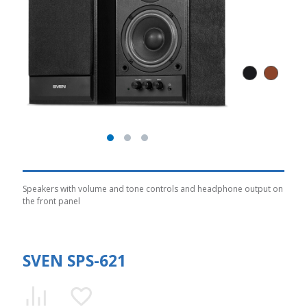
Speakers with volume and tone controls and headphone output on
the front panel
SVEN SPS-621