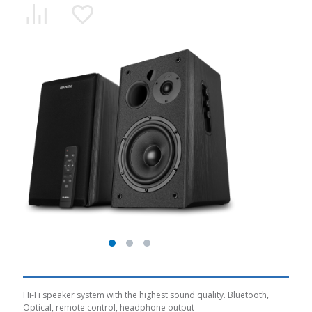
Hi-Fi speaker system with the highest sound quality. Bluetooth,
Optical, remote control, headphone output