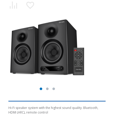
Hi-Fi speaker system with the highest sound quality. Bluetooth,
HDMI (ARC), remote control