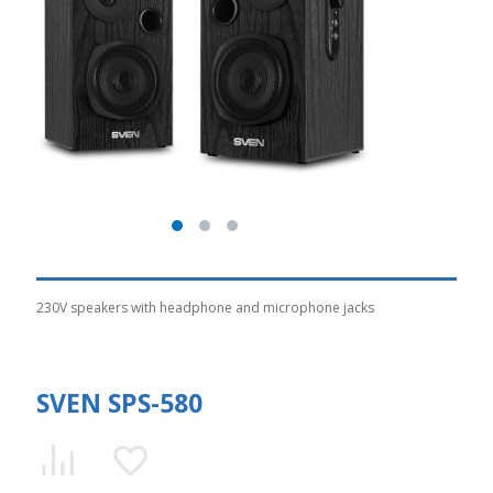
230V speakers with headphone and microphone jacks
SVEN SPS-580