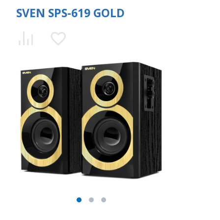
SVEN SPS-619 GOLD