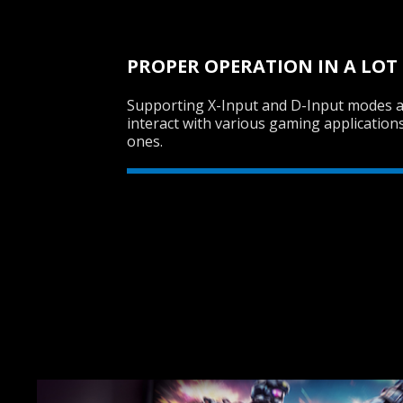
PROPER OPERATION IN A LOT
Supporting X-Input and D-Input modes 
interact with various gaming application
ones.