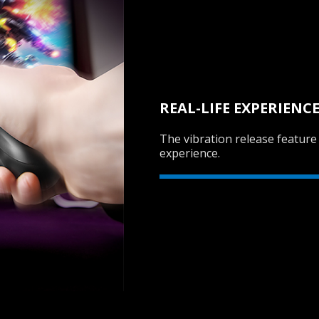
REAL-LIFE EXPERIENC
The vibration release feature
experience.