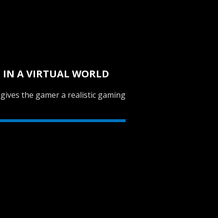
E IN A VIRTUAL WORLD
 gives the gamer a realistic gaming