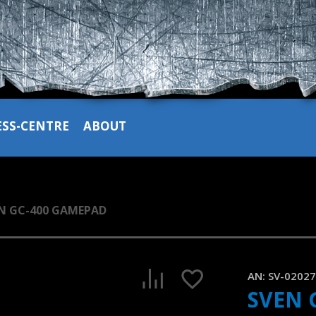
ESS-CENTRE
ABOUT
N GC-400 GAMEPAD
SVEN GC-400 wired game pad for PS-3/4 and Windows
AN:
SV-0202
1:09, YouTube, August 2023
SVEN 