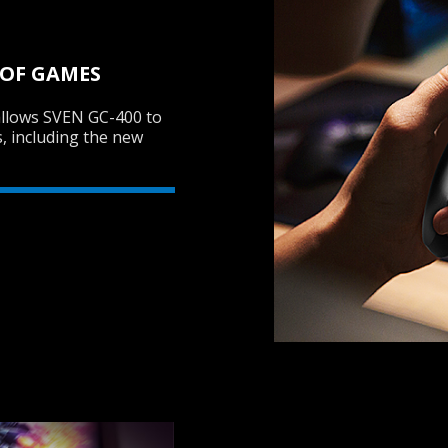
 OF GAMES
allows SVEN GC-400 to
s, including the new