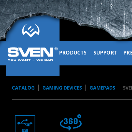
PRODUCTS
SUPPORT
PR
CATALOG
GAMING DEVICES
GAMEPADS
SVE