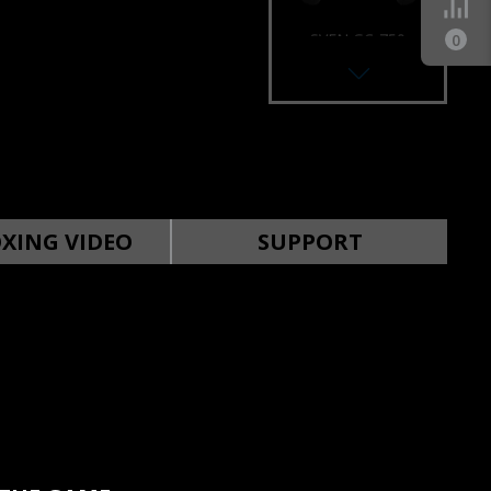
SVEN GC-750
0
GAMEPAD
SVEN GC-250
GAMEPAD
XING VIDEO
SUPPORT