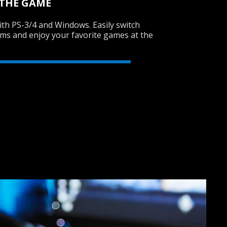
 THE GAME
th PS-3/4 and Windows. Easily switch
rms and enjoy your favorite games at the