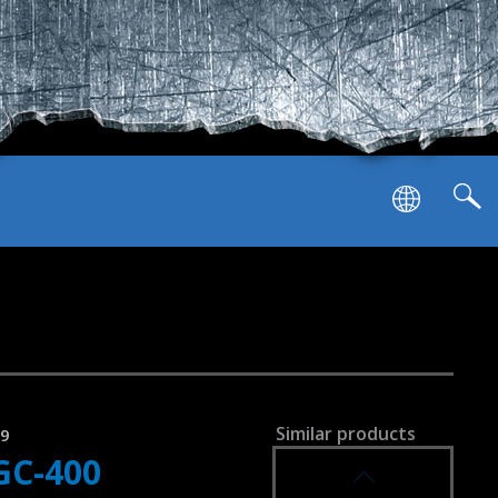
SVEN GC-5050
GAMEPAD
SVEN GC-4040
GAMEPAD
Similar products
79
GC-400
SVEN GC-4020
GAMEPAD