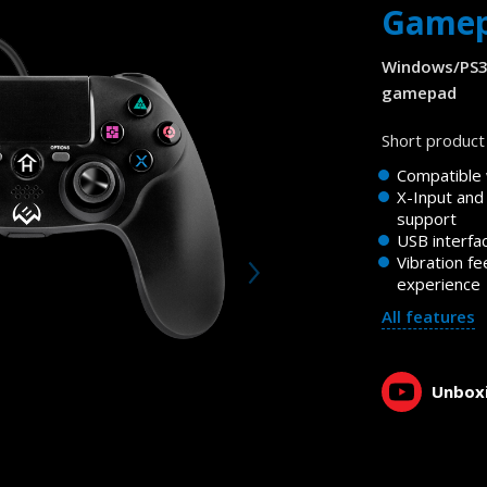
Game
Windows/PS3
gamepad
Short product 
Compatible
X-Input and
support
USB interfa
Vibration fe
experience
All features
Unboxi