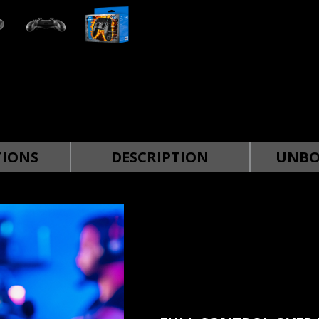
TIONS
DESCRIPTION
UNBO