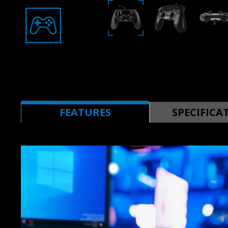
FEATURES
SPECIFICA