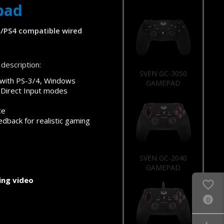
pad
/PS4 compatible wired
description:
SVEN GC-3050
GAMEPAD
 with PS-3/4, Windows
 Direct Input modes
ce
edback for realistic gaming
SVEN GC-2040
GAMEPAD
ng video
0