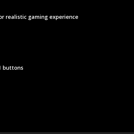
or realistic gaming experience
11 buttons