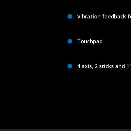
Vibration feedback f
Touchpad
4 axis, 2 sticks and 