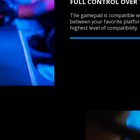
FULL CONTROL OVER
The gamepad is compatible wi
between your favorite platfo
highest level of compatibility.