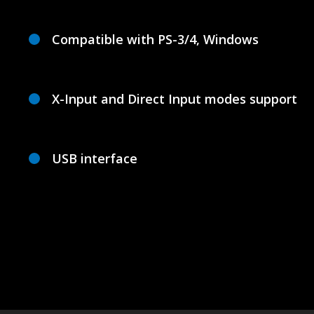
Compatible with PS-3/4, Windows
X-Input and Direct Input modes support
USB interface