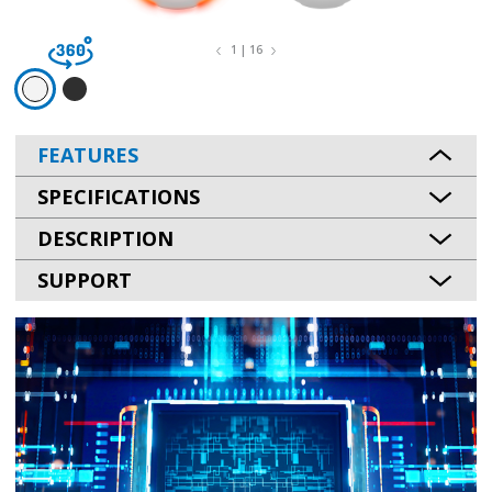
1 | 16
FEATURES
SPECIFICATIONS
DESCRIPTION
SUPPORT