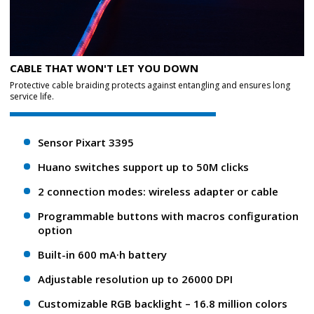
CABLE THAT WON'T LET YOU DOWN
Protective cable braiding protects against entangling and ensures long
service life.
Sensor Pixart 3395
Huano switches support up to 50M clicks
2 connection modes: wireless adapter or cable
Programmable buttons with macros configuration
option
Built-in 600 mA·h battery
Adjustable resolution up to 26000 DPI
Customizable RGB backlight – 16.8 million colors