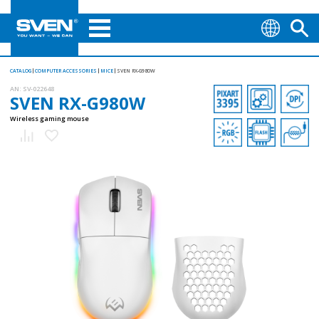
CATALOG
COMPUTER ACCESSORIES
MICE
SVEN RX-G980W
AN:
SV-022648
SVEN RX-G980W
Wireless gaming mouse