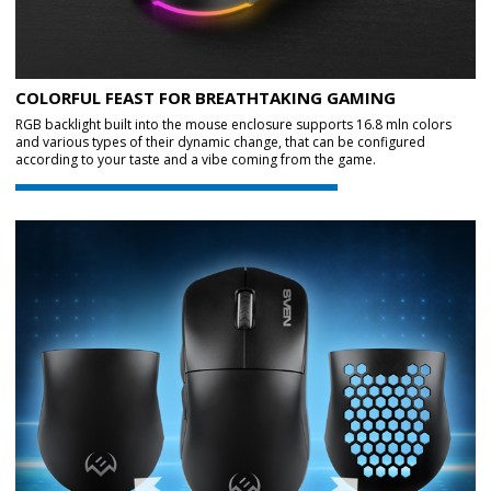
COLORFUL FEAST FOR BREATHTAKING GAMING
RGB backlight built into the mouse enclosure supports 16.8 mln colors
and various types of their dynamic change, that can be configured
according to your taste and a vibe coming from the game.