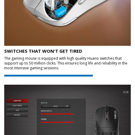
SWITCHES THAT WON'T GET TIRED
The gaming mouse is equipped with high quality Huano switches that
support up to 50 million clicks. This ensures long life and reliability in the
most intensive gaming sessions.