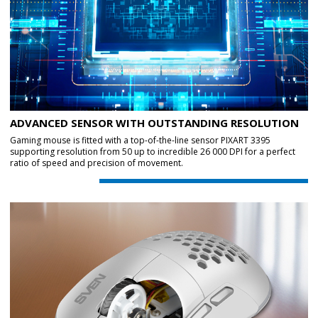
ADVANCED SENSOR WITH OUTSTANDING RESOLUTION
Gaming mouse is fitted with a top-of-the-line sensor PIXART 3395
supporting resolution from 50 up to incredible 26 000 DPI for a perfect
ratio of speed and precision of movement.