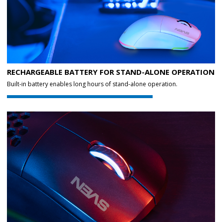
RECHARGEABLE BATTERY FOR STAND-ALONE OPERATION
Built-in battery enables long hours of stand-alone operation.