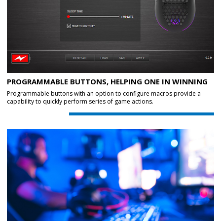
PROGRAMMABLE BUTTONS, HELPING ONE IN WINNING
Programmable buttons with an option to configure macros provide a
capability to quickly perform series of game actions.