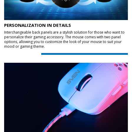
PERSONALIZATION IN DETAILS
Interchangeable back panels are a stylish solution for those who want to
personalize their gaming accessory. The mouse comes with two panel
options, allowing you to customize the look of your mouse to suit your
mood or gaming theme.