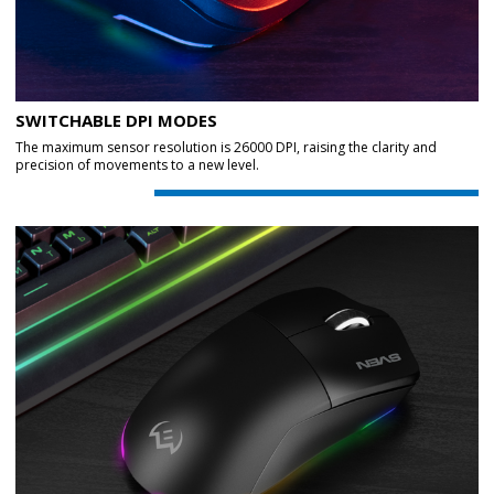
SWITCHABLE DPI MODES
The maximum sensor resolution is 26000 DPI, raising the clarity and
precision of movements to a new level.