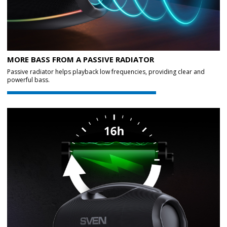
MORE BASS FROM A PASSIVE RADIATOR
Passive radiator helps playback low frequencies, providing clear and
powerful bass.