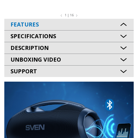
1 | 16
FEATURES
SPECIFICATIONS
DESCRIPTION
UNBOXING VIDEO
SUPPORT