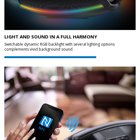
LIGHT AND SOUND IN A FULL HARMONY
Switchable dynamic RGB backlight with several lighting options
complements vivid background sound.