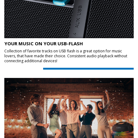
YOUR MUSIC ON YOUR USB-FLASH
Collection of favorite tracks on USB flash is a great option for music
lovers, that have made their choice. Consistent audio playback without
connecting additional devices!