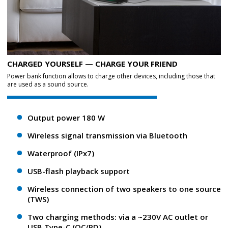
CHARGED YOURSELF — CHARGE YOUR FRIEND
Power bank function allows to charge other devices, including those that
are used as a sound source.
Output power 180 W
Wireless signal transmission via Bluetooth
Waterproof (IPx7)
USB-flash playback support
Wireless connection of two speakers to one source
(TWS)
Two charging methods: via a ~230V AC outlet or
USB Type-C (QC/PD)