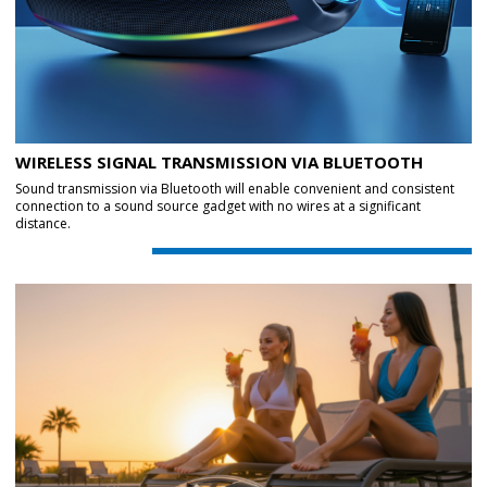
WIRELESS SIGNAL TRANSMISSION VIA BLUETOOTH
Sound transmission via Bluetooth will enable convenient and consistent
connection to a sound source gadget with no wires at a significant
distance.