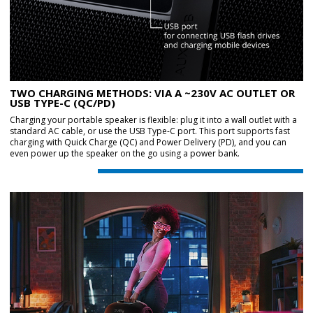
TWO CHARGING METHODS: VIA A ~230V AC OUTLET OR
USB TYPE-C (QC/PD)
Charging your portable speaker is flexible: plug it into a wall outlet with a
standard AC cable, or use the USB Type-C port. This port supports fast
charging with Quick Charge (QC) and Power Delivery (PD), and you can
even power up the speaker on the go using a power bank.