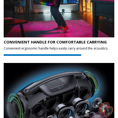
CONVENIENT HANDLE FOR COMFORTABLE CARRYING
Convenient ergonomic handle helps easily carry around the acoustics.