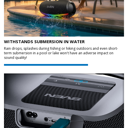
WITHSTANDS SUBMERSION IN WATER
Rain drops, splashes during fishing or hiking outdoors and even short-
term submersion in a pool or lake won't have an adverse impact on
sound quality!