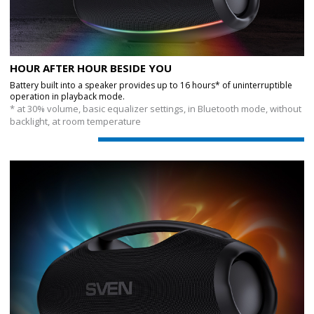
HOUR AFTER HOUR BESIDE YOU
Battery built into a speaker provides up to 16 hours* of uninterruptible
operation in playback mode.
* at 30% volume, basic equalizer settings, in Bluetooth mode, without
backlight, at room temperature