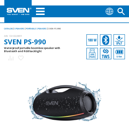
CATALOG
SPEAKERS
PORTABLE SPEAKERS
SVEN PS-990
AN:
SV-022891
SVEN PS-990
Waterproof portable boombox speaker with
Bluetooth and RGB backlight