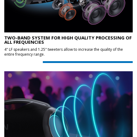
TWO-BAND SYSTEM FOR HIGH QUALITY PROCESSING OF
ALL FREQUENCIES
4" LF speakers and 1.25" tweeters allow to increase the quality of the
entire frequency range.