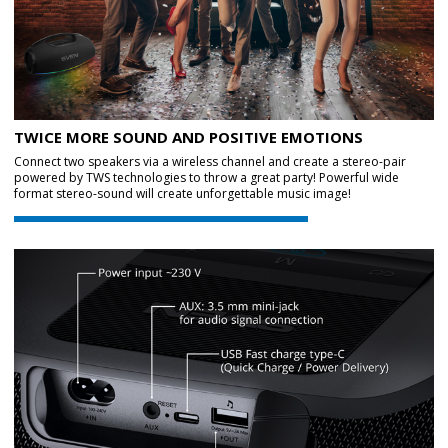
TWICE MORE SOUND AND POSITIVE EMOTIONS
Connect two speakers via a wireless channel and create a stereo-pair
powered by TWS technologies to throw a great party! Powerful wide
format stereo-sound will create unforgettable music image!