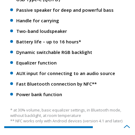
Passive speaker for deep and powerful bass
Handle for carrying
Two-band loudspeaker
Battery life – up to 16 hours*
Dynamic switchable RGB backlight
Equalizer function
AUX input for connecting to an audio source
Fast Bluetooth connection by NFC**
Power bank function
* at 30% volume, basic equalizer settings, in Bluetooth mode,
without backlight, at room temperature
** NFС works only with Android devices (version 4.1 and later)