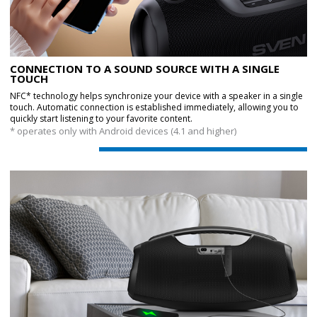
CONNECTION TO A SOUND SOURCE WITH A SINGLE
TOUCH
NFC* technology helps synchronize your device with a speaker in a single
touch. Automatic connection is established immediately, allowing you to
quickly start listening to your favorite content.
* operates only with Android devices (4.1 and higher)