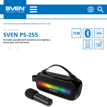
CATALOG
SPEAKERS
PORTABLE SPEAKERS
SVEN PS-255
AN:
SV-022563
SVEN PS-255
Portable speaker with wireless microphone,
Bluetooth and FM radio