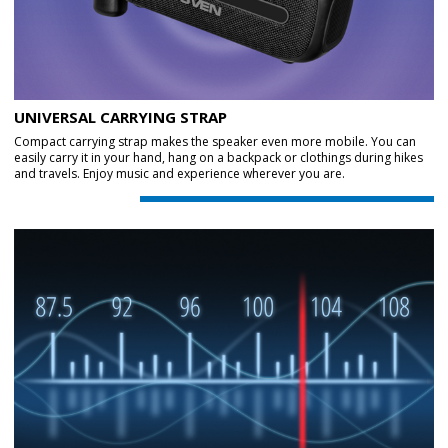
UNIVERSAL CARRYING STRAP
Compact carrying strap makes the speaker even more mobile. You can
easily carry it in your hand, hang on a backpack or clothings during hikes
and travels. Enjoy music and experience wherever you are.