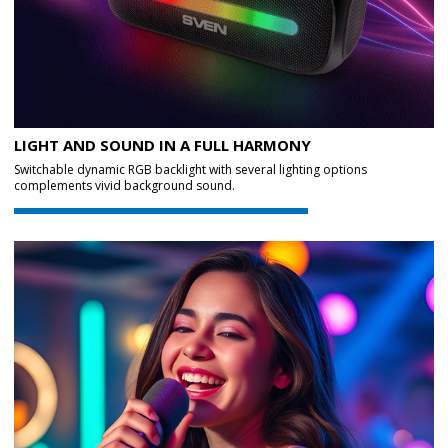
LIGHT AND SOUND IN A FULL HARMONY
Switchable dynamic RGB backlight with several lighting options
complements vivid background sound.