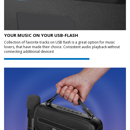
YOUR MUSIC ON YOUR USB-FLASH
Collection of favorite tracks on USB flash is a great option for music
lovers, that have made their choice. Consistent audio playback without
connecting additional devices!