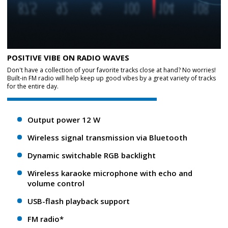
POSITIVE VIBE ON RADIO WAVES
Don't have a collection of your favorite tracks close at hand? No worries!
Built-in FM radio will help keep up good vibes by a great variety of tracks
for the entire day.
Output power 12 W
Wireless signal transmission via Bluetooth
Dynamic switchable RGB backlight
Wireless karaoke microphone with echo and
volume control
USB-flash playback support
FM radio*