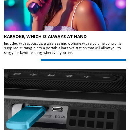
KARAOKE, WHICH IS ALWAYS AT HAND
Included with acoustics, a wireless microphone with a volume control is
supplied, turning it into a portable karaoke station that will allow you to
sing your favorite song, wherever you are.