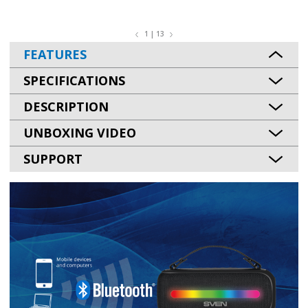
1 | 13
FEATURES
SPECIFICATIONS
DESCRIPTION
UNBOXING VIDEO
SUPPORT