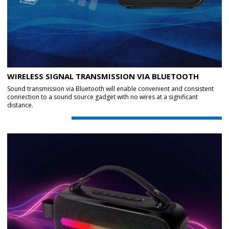
WIRELESS SIGNAL TRANSMISSION VIA BLUETOOTH
Sound transmission via Bluetooth will enable convenient and consistent
connection to a sound source gadget with no wires at a significant
distance.