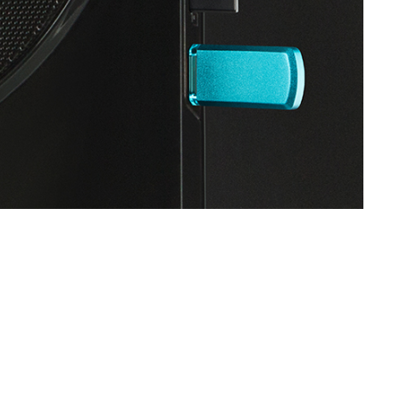
SVEN MS-304
SVEN MS-150
SVEN SPS-820