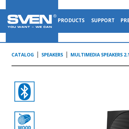
PRODUCTS
SUPPORT
PR
CATALOG
SPEAKERS
MULTIMEDIA SPEAKERS 2.