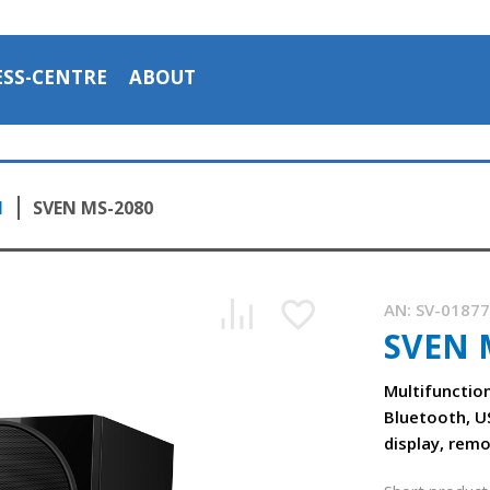
ESS-CENTRE
ABOUT
1
SVEN MS-2080
AN:
SV-0187
SVEN 
The SVEN MS-2080 multifunctional speaker system
1:16, YouTube, October 2023
Multifunctio
Bluetooth, U
display, rem