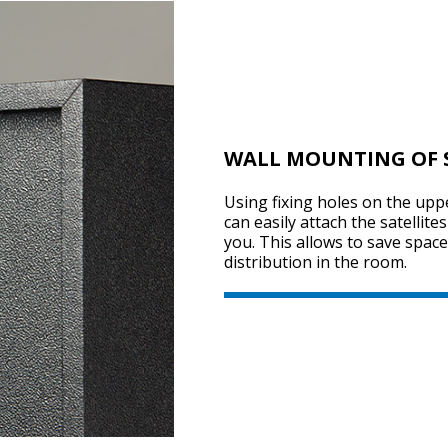
WALL MOUNTING OF S
Using fixing holes on the uppe
can easily attach the satellite
you. This allows to save spa
distribution in the room.