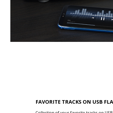
FAVORITE TRACKS ON USB FL
Collection of your favorite tracks on US