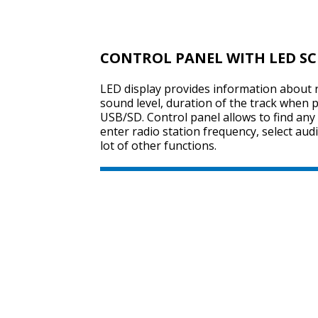
CONTROL PANEL WITH LED S
LED display provides information about r
sound level, duration of the track when 
USB/SD. Control panel allows to find any
enter radio station frequency, select au
lot of other functions.