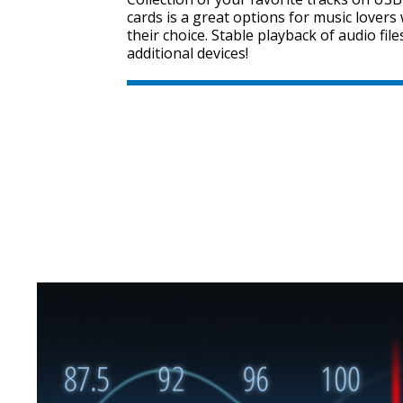
cards is a great options for music lover
their choice. Stable playback of audio fil
additional devices!