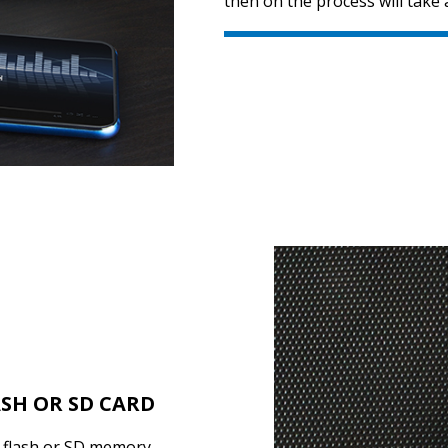
then on the process will take 
ASH OR SD CARD
B flash or SD memory