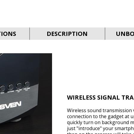
TIONS
DESCRIPTION
UNBO
WIRELESS SIGNAL TR
Wireless sound transmission v
connection to the gadget at up
quickly turn on background mu
just "introduce" your smartph