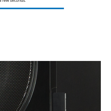
a few seconds.
SVEN MS-312
SVEN MS-305