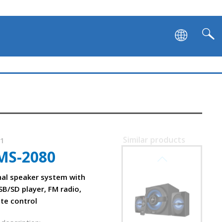
Similar products
71
MS-2080
SVEN MS-2250
nal speaker system with
SB/SD player, FM radio,
ote control