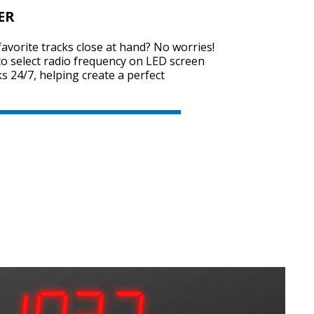
ER
favorite tracks close at hand? No worries!
o select radio frequency on LED screen
cks 24/7, helping create a perfect