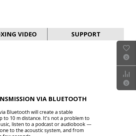
SVEN MS-2050
XING VIDEO
SUPPORT
0
SVEN MS-1821
0
ANSMISSION VIA BLUETOOTH
ia Bluetooth will create a stable
 to 10 m distance. It's not a problem to
sic, listen to a podcast or audiobook —
SVEN MS-315
one to the acoustic system, and from