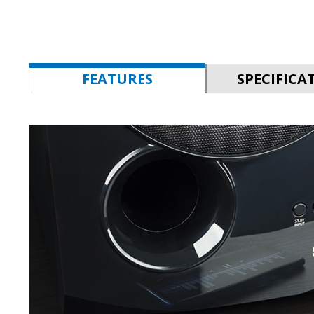
FEATURES
SPECIFICA