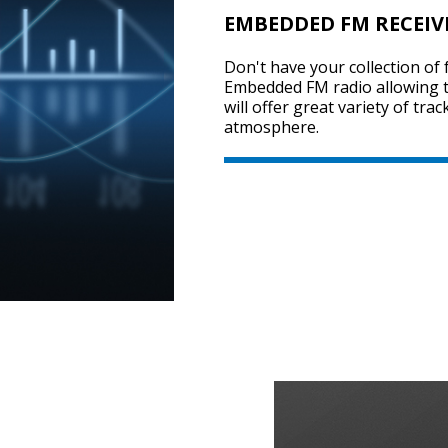
EMBEDDED FM RECEIV
Don't have your collection of 
Embedded FM radio allowing t
will offer great variety of tra
atmosphere.