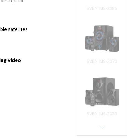
description:
SVEN MS-2085
le satellites
ng video
SVEN MS-2070
SVEN MS-2055