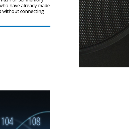
s who have already made
es without connecting