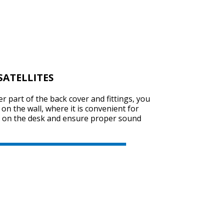
ATELLITES
r part of the back cover and fittings, you
s on the wall, where it is convenient for
ce on the desk and ensure proper sound