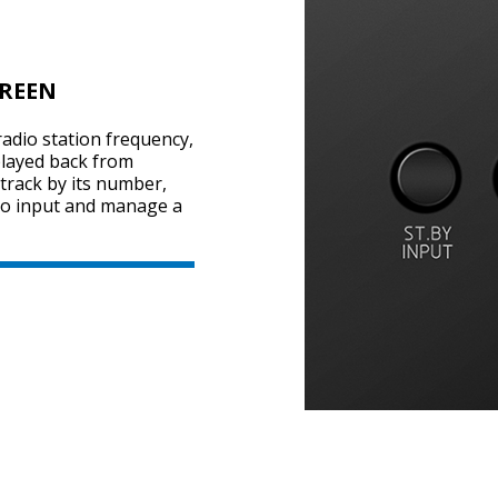
CREEN
adio station frequency,
played back from
 track by its number,
dio input and manage a