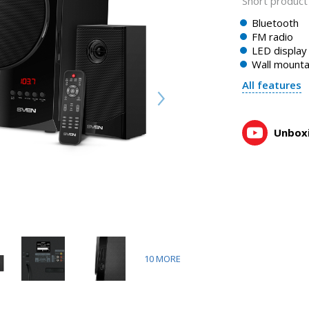
Short product 
Bluetooth
FM radio
LED display
Wall mountab
All features
Unboxi
10
MORE