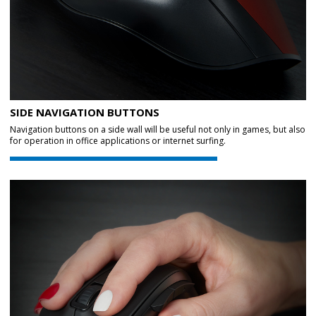
SIDE NAVIGATION BUTTONS
Navigation buttons on a side wall will be useful not only in games, but also
for operation in office applications or internet surfing.