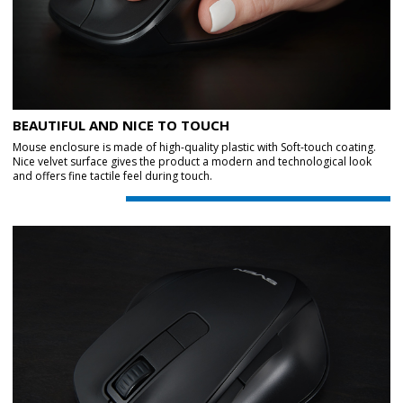
BEAUTIFUL AND NICE TO TOUCH
Mouse enclosure is made of high-quality plastic with Soft-touch coating.
Nice velvet surface gives the product a modern and technological look
and offers fine tactile feel during touch.