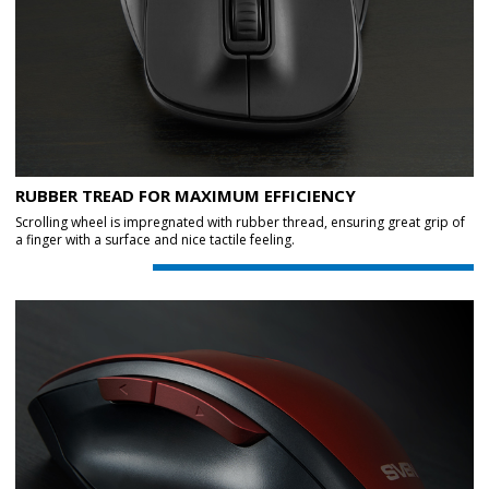
RUBBER TREAD FOR MAXIMUM EFFICIENCY
Scrolling wheel is impregnated with rubber thread, ensuring great grip of
a finger with a surface and nice tactile feeling.