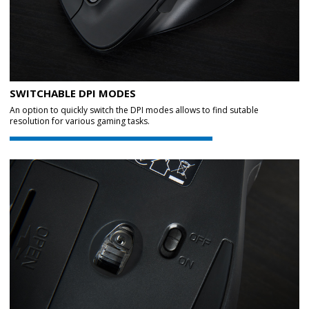
SWITCHABLE DPI MODES
An option to quickly switch the DPI modes allows to find sutable
resolution for various gaming tasks.