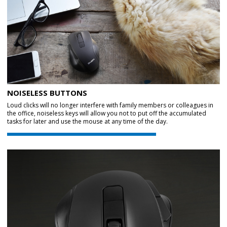
NOISELESS BUTTONS
Loud clicks will no longer interfere with family members or colleagues in
the office, noiseless keys will allow you not to put off the accumulated
tasks for later and use the mouse at any time of the day.