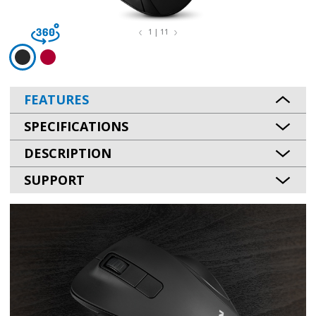
1 | 11
FEATURES
SPECIFICATIONS
DESCRIPTION
SUPPORT