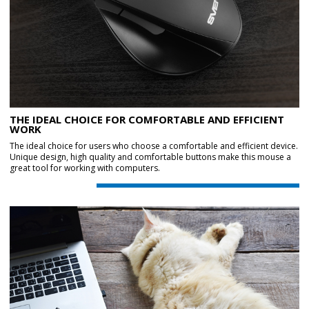
THE IDEAL CHOICE FOR COMFORTABLE AND EFFICIENT
WORK
The ideal choice for users who choose a comfortable and efficient device.
Unique design, high quality and comfortable buttons make this mouse a
great tool for working with computers.