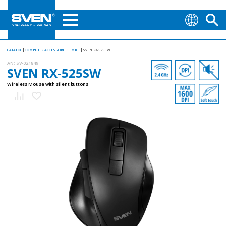
CATALOG
COMPUTER ACCESSORIES
MICE
SVEN RX-525SW
AN:
SV-021849
SVEN RX-525SW
Wireless Mouse with silent buttons