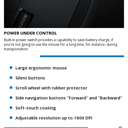
POWER UNDER CONTROL
Built-in power switch provides a capability to save battery charge, if
you're not going to use the mouse for a long time, for instance, during
transportation.
Large ergonomic mouse
Silent buttons
Scroll wheel with rubber protector
Side navigation buttons "Forward" and "Backward"
Soft-touch coating
Adjustable resolution up to 1600 DPI