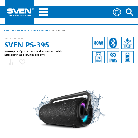
CATALOG
SPEAKERS
PORTABLE SPEAKERS
SVEN PS-395
AN:
SV-022815
SVEN PS-395
Waterproof portable speaker system with
Bluetooth and RGB backlight