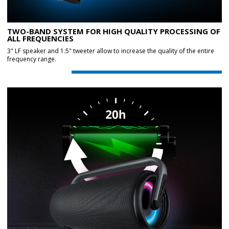
TWO-BAND SYSTEM FOR HIGH QUALITY PROCESSING OF
ALL FREQUENCIES
3" LF speaker and 1.5" tweeter allow to increase the quality of the entire
frequency range.