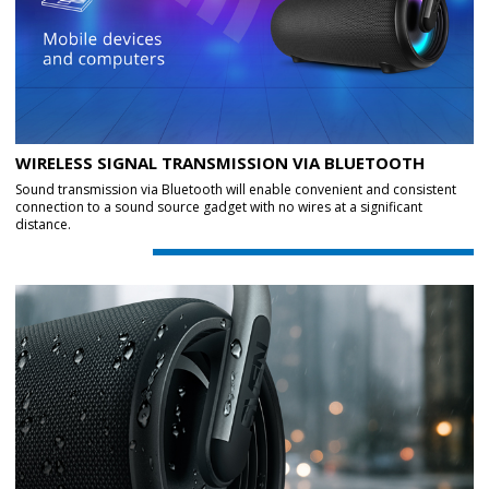
WIRELESS SIGNAL TRANSMISSION VIA BLUETOOTH
Sound transmission via Bluetooth will enable convenient and consistent
connection to a sound source gadget with no wires at a significant
distance.