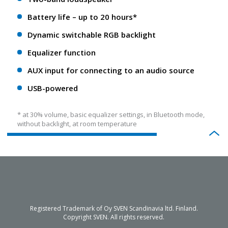
Battery life – up to 20 hours*
Dynamic switchable RGB backlight
Equalizer function
AUX input for connecting to an audio source
USB-powered
* at 30% volume, basic equalizer settings, in Bluetooth mode,
without backlight, at room temperature
Registered Trademark of Oy SVEN Scandinavia ltd. Finland.
Copyright SVEN. All rights reserved.