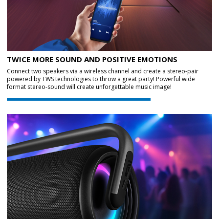
TWICE MORE SOUND AND POSITIVE EMOTIONS
Connect two speakers via a wireless channel and create a stereo-pair
powered by TWS technologies to throw a great party! Powerful wide
format stereo-sound will create unforgettable music image!