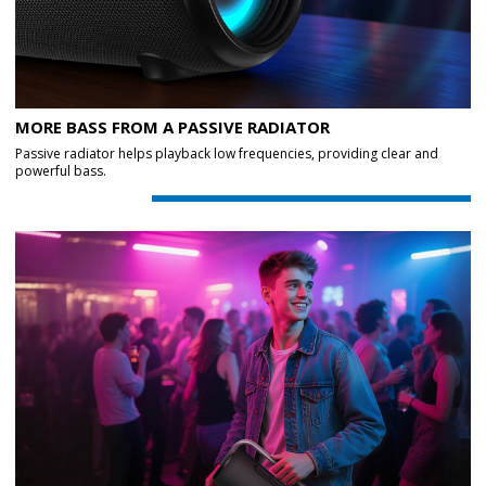
MORE BASS FROM A PASSIVE RADIATOR
Passive radiator helps playback low frequencies, providing clear and
powerful bass.