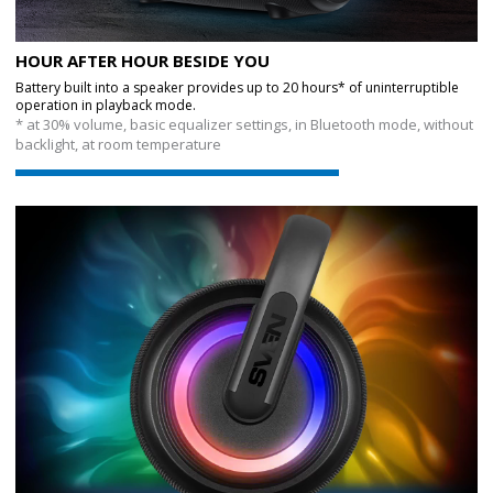
HOUR AFTER HOUR BESIDE YOU
Battery built into a speaker provides up to 20 hours* of uninterruptible
operation in playback mode.
* at 30% volume, basic equalizer settings, in Bluetooth mode, without
backlight, at room temperature