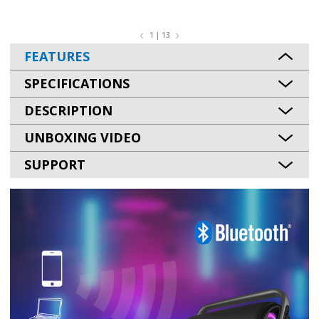
1 | 13
FEATURES
SPECIFICATIONS
DESCRIPTION
UNBOXING VIDEO
SUPPORT