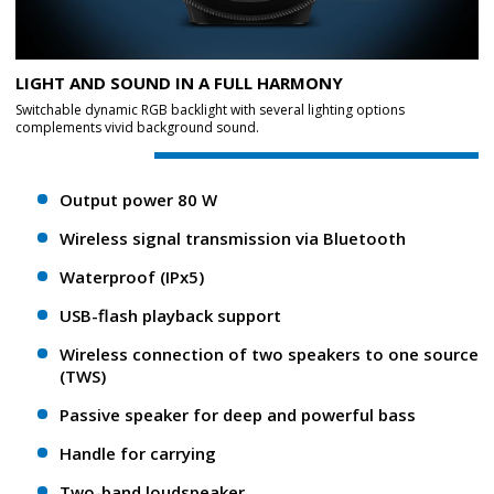
LIGHT AND SOUND IN A FULL HARMONY
Switchable dynamic RGB backlight with several lighting options
complements vivid background sound.
Output power 80 W
Wireless signal transmission via Bluetooth
Waterproof (IPx5)
USB-flash playback support
Wireless connection of two speakers to one source
(TWS)
Passive speaker for deep and powerful bass
Handle for carrying
Two-band loudspeaker