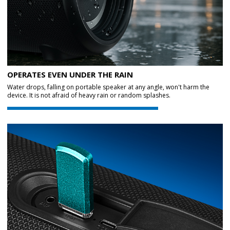
OPERATES EVEN UNDER THE RAIN
Water drops, falling on portable speaker at any angle, won't harm the
device. It is not afraid of heavy rain or random splashes.