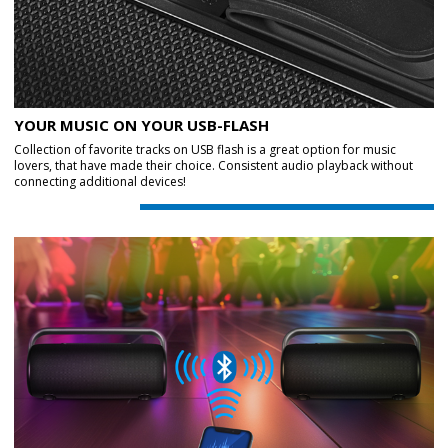
YOUR MUSIC ON YOUR USB-FLASH
Collection of favorite tracks on USB flash is a great option for music
lovers, that have made their choice. Consistent audio playback without
connecting additional devices!