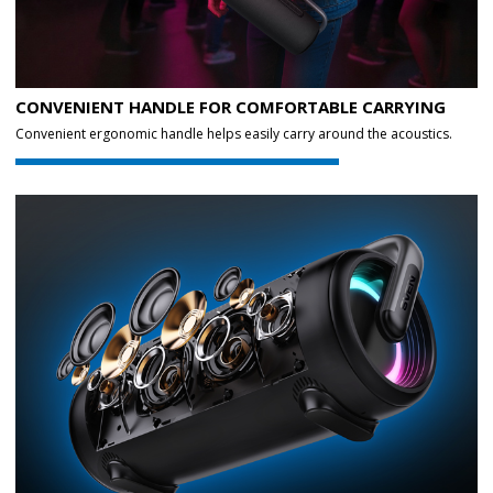
CONVENIENT HANDLE FOR COMFORTABLE CARRYING
Convenient ergonomic handle helps easily carry around the acoustics.