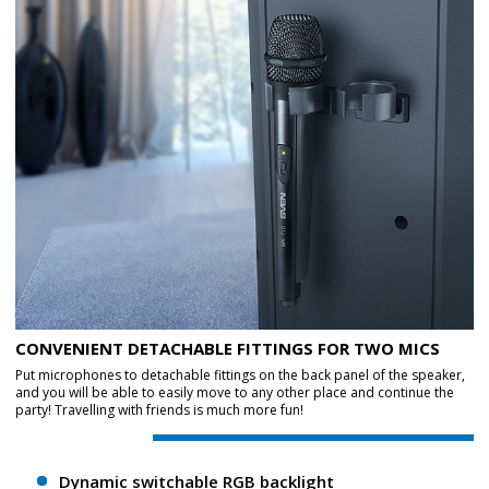
CONVENIENT DETACHABLE FITTINGS FOR TWO MICS
Put microphones to detachable fittings on the back panel of the speaker,
and you will be able to easily move to any other place and continue the
party! Travelling with friends is much more fun!
Dynamic switchable RGB backlight