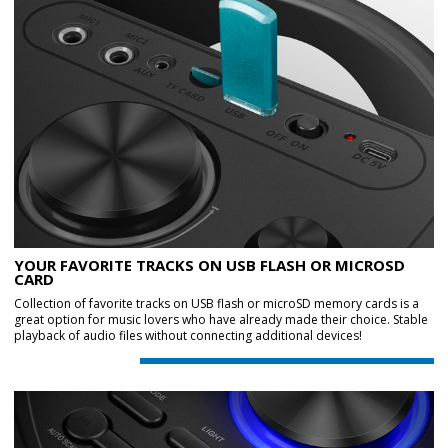
YOUR FAVORITE TRACKS ON USB FLASH OR MICROSD
CARD
Collection of favorite tracks on USB flash or microSD memory cards is a
great option for music lovers who have already made their choice. Stable
playback of audio files without connecting additional devices!