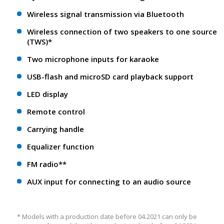
Wireless signal transmission via Bluetooth
Wireless connection of two speakers to one source
(TWS)*
Two microphone inputs for karaoke
USB-flash and microSD card playback support
LED display
Remote control
Carrying handle
Equalizer function
FM radio**
AUX input for connecting to an audio source
* Models with a production date before 04.2021 can only be