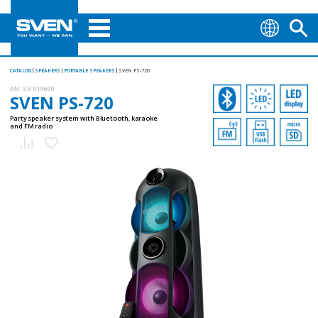
CATALOG
SPEAKERS
PORTABLE SPEAKERS
SVEN PS-720
AN:
SV-019600
SVEN PS-720
Party speaker system with Bluetooth, karaoke
and FM radio