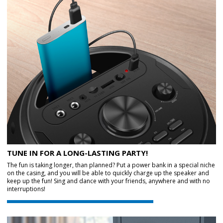
TUNE IN FOR A LONG-LASTING PARTY!
The fun is taking longer, than planned? Put a power bank in a special niche
on the casing, and you will be able to quickly charge up the speaker and
keep up the fun! Sing and dance with your friends, anywhere and with no
interruptions!