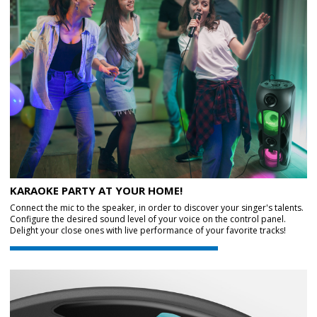
KARAOKE PARTY AT YOUR HOME!
Connect the mic to the speaker, in order to discover your singer's talents.
Configure the desired sound level of your voice on the control panel.
Delight your close ones with live performance of your favorite tracks!