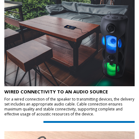
WIRED CONNECTIVITY TO AN AUDIO SOURCE
For a wired connection of the speaker to transmitting devices, the delivery
set includes an appropriate audio cable. Cable connection ensures
maximum quality and stable connectivity, supporting complete and
effective usage of acoustic resources of the device.