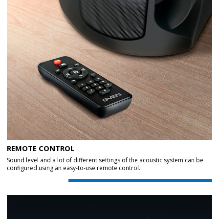
REMOTE CONTROL
Sound level and a lot of different settings of the acoustic system can be
configured using an easy-to-use remote control.