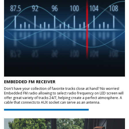
EMBEDDED FM RECEIVER
Don't have your collection of favorite tracks close at hand? No worries!
Embedded FM radio allowing to select radio frequency on LED screen will
offer great variety of tracks 24/7, helping create a perfect atmosphere. A
cable that connects to AUX socket can serve as an antenna.