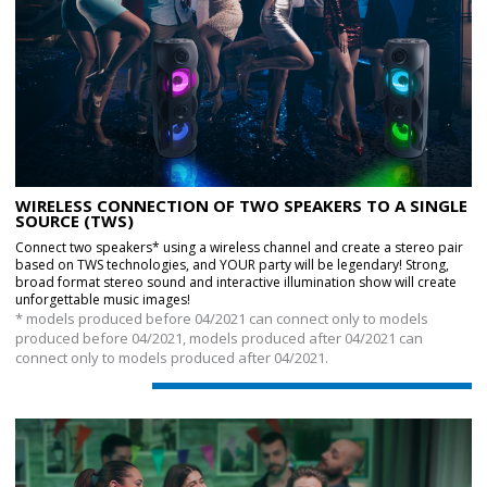
WIRELESS CONNECTION OF TWO SPEAKERS TO A SINGLE
SOURCE (TWS)
Connect two speakers* using a wireless channel and create a stereo pair
based on TWS technologies, and YOUR party will be legendary! Strong,
broad format stereo sound and interactive illumination show will create
unforgettable music images!
* models produced before 04/2021 can connect only to models
produced before 04/2021, models produced after 04/2021 can
connect only to models produced after 04/2021.