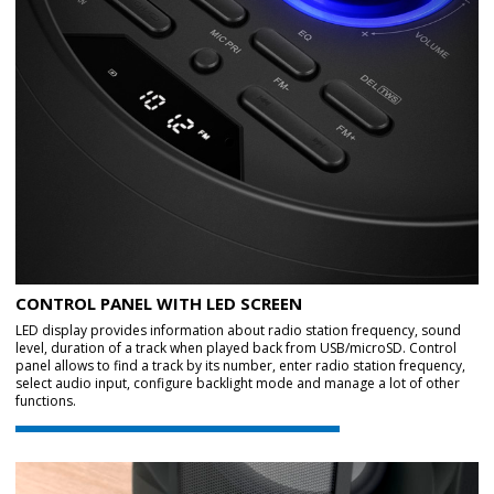
CONTROL PANEL WITH LED SCREEN
LED display provides information about radio station frequency, sound
level, duration of a track when played back from USB/microSD. Control
panel allows to find a track by its number, enter radio station frequency,
select audio input, configure backlight mode and manage a lot of other
functions.