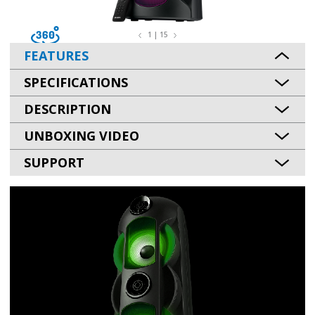
1 | 15
FEATURES
SPECIFICATIONS
DESCRIPTION
UNBOXING VIDEO
SUPPORT