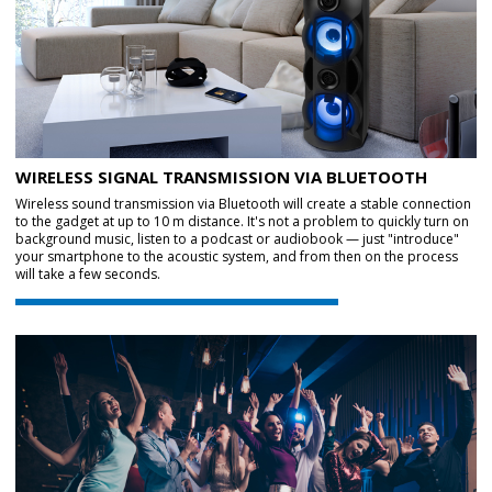
WIRELESS SIGNAL TRANSMISSION VIA BLUETOOTH
Wireless sound transmission via Bluetooth will create a stable connection
to the gadget at up to 10 m distance. It's not a problem to quickly turn on
background music, listen to a podcast or audiobook — just "introduce"
your smartphone to the acoustic system, and from then on the process
will take a few seconds.