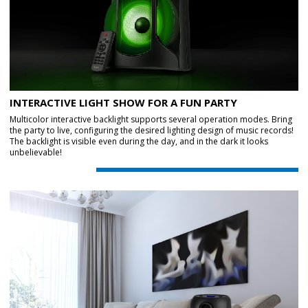
INTERACTIVE LIGHT SHOW FOR A FUN PARTY
Multicolor interactive backlight supports several operation modes. Bring
the party to live, configuring the desired lighting design of music records!
The backlight is visible even during the day, and in the dark it looks
unbelievable!