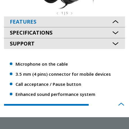
1 | 5
FEATURES
SPECIFICATIONS
SUPPORT
Microphone on the cable
3.5 mm (4 pins) connector for mobile devices
Call acceptance / Pause button
Enhanced sound performance system