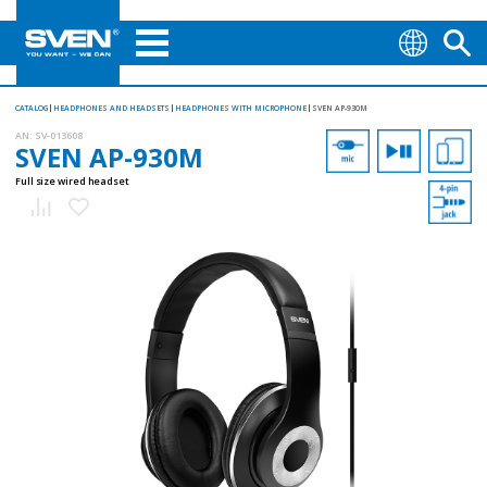
CATALOG
HEADPHONES AND HEADSETS
HEADPHONES WITH MICROPHONE
SVEN AP-930M
AN:
SV-013608
SVEN AP-930M
Full size wired headset