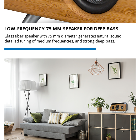
LOW-FREQUENCY 75 MM SPEAKER FOR DEEP BASS
Glass fiber speaker with 75 mm diameter generates natural sound,
detailed tuning of medium frequencies, and strong deep bass.