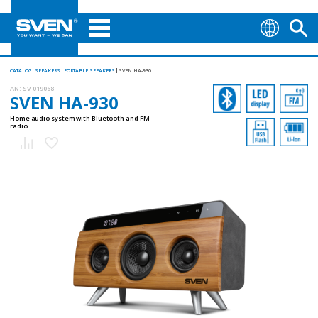
CATALOG
SPEAKERS
PORTABLE SPEAKERS
SVEN HA-930
AN:
SV-019068
SVEN HA-930
Home audio system with Bluetooth and FM
radio