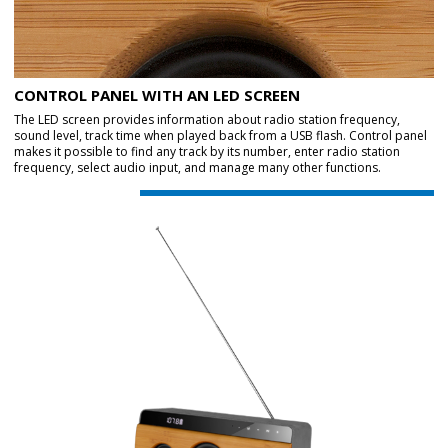
CONTROL PANEL WITH AN LED SCREEN
The LED screen provides information about radio station frequency,
sound level, track time when played back from a USB flash. Control panel
makes it possible to find any track by its number, enter radio station
frequency, select audio input, and manage many other functions.