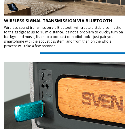
WIRELESS SIGNAL TRANSMISSION VIA BLUETOOTH
Wireless sound transmission via Bluetooth will create a stable connection
to the gadget at up to 10 m distance. It's not a problem to quickly turn on
background music, listen to a podcast or audiobook – just pair your
smartphone with the acoustic system, and from then on the whole
process will take a few seconds.