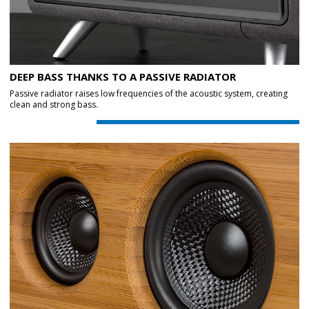
DEEP BASS THANKS TO A PASSIVE RADIATOR
Passive radiator raises low frequencies of the acoustic system, creating
clean and strong bass.