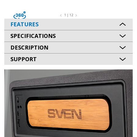
1 | 12
FEATURES
SPECIFICATIONS
DESCRIPTION
SUPPORT