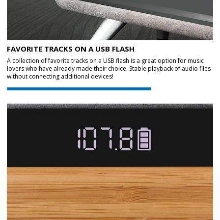
FAVORITE TRACKS ON A USB FLASH
A collection of favorite tracks on a USB flash is a great option for music
lovers who have already made their choice. Stable playback of audio files
without connecting additional devices!