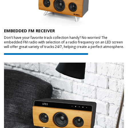
EMBEDDED FM RECEIVER
Don't have your favorite track collection handy? No worries! The
embedded FM radio with selection of a radio frequency on an LED screen
will offer great variety of tracks 24/7, helping create a perfect atmosphere.