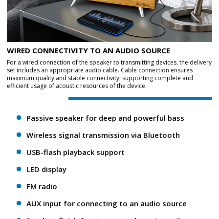
WIRED CONNECTIVITY TO AN AUDIO SOURCE
For a wired connection of the speaker to transmitting devices, the delivery
set includes an appropriate audio cable. Cable connection ensures
maximum quality and stable connectivity, supporting complete and
efficient usage of acoustic resources of the device.
Passive speaker for deep and powerful bass
Wireless signal transmission via Bluetooth
USB-flash playback support
LED display
FM radio
AUX input for connecting to an audio source