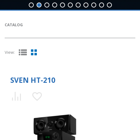
CATALOG
View:
SVEN HT-210