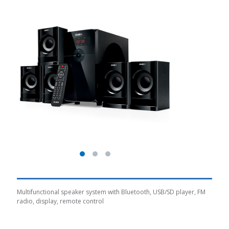
Multifunctional speaker system with Bluetooth, USB/SD player, FM
radio, display, remote control