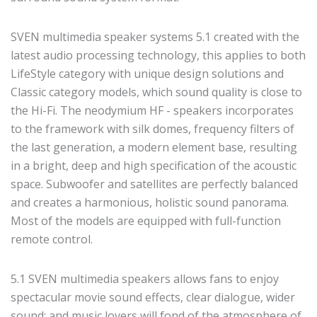
SVEN multimedia speaker systems 5.1 created with the
latest audio processing technology, this applies to both
LifeStyle category with unique design solutions and
Classic category models, which sound quality is close to
the Hi-Fi. The neodymium HF - speakers incorporates
to the framework with silk domes, frequency filters of
the last generation, a modern element base, resulting
in a bright, deep and high specification of the acoustic
space. Subwoofer and satellites are perfectly balanced
and creates a harmonious, holistic sound panorama.
Most of the models are equipped with full-function
remote control.
5.1 SVEN multimedia speakers allows fans to enjoy
spectacular movie sound effects, clear dialogue, wider
sound; and music lovers will fond of the atmosphere of