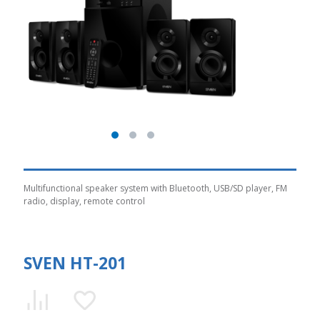
Multifunctional speaker system with Bluetooth, USB/SD player, FM
radio, display, remote control
SVEN HT-201