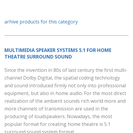
arhive products for this category
MULTIMEDIA SPEAKER SYSTEMS 5.1 FOR HOME
THEATRE SURROUND SOUND
Since the invention in 80s of last century the first multi-
channel Dolby Digital, the spatial coding technology
and sound introduced firmly not only into professional
equipment, but also in home audio. For the most direct
realization of the ambient sounds rich world more and
more channels of transmission are used in the
producing of loudspeakers. Nowadays, the most
popular format for creating home theatre is 5.1
surround sound system format.