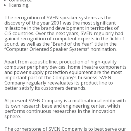
licensing.
The recognition of SVEN speaker systems as the
discovery of the year 2001 was the most significant
milestone in the brand development in territories of
CIS countries. Over the next years, SVEN regularly had
gained recognition of competent experts in the field of
sound, as well as the “Brand of the Year” title in the
“Computer Oriented Speaker Systems” nomination.
Apart from acoustic line, production of high-quality
computer periphery devices, home theatre components
and power supply protection equipment are the most
important part of the Company’s business. SVEN
Company regularly reevaluates its product line to
better satisfy its customers demands.
At present SVEN Company is a multinational entity with
its own research base and engineering center, which
performs continuous researches in the innovation
sphere.
The cornerstone of SVEN Company is to best serve our