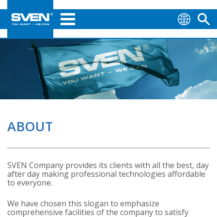
ABOUT
SVEN Company provides its clients with all the best, day
after day making professional technologies affordable
to everyone.
We have chosen this slogan to emphasize
comprehensive facilities of the company to satisfy