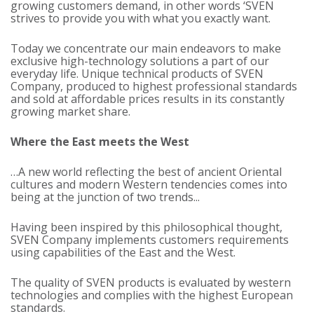
growing customers demand, in other words ‘SVEN
strives to provide you with what you exactly want.
Today we concentrate our main endeavors to make
exclusive high-technology solutions a part of our
everyday life. Unique technical products of SVEN
Company, produced to highest professional standards
and sold at affordable prices results in its constantly
growing market share.
Where the East meets the West
…A new world reflecting the best of ancient Oriental
cultures and modern Western tendencies comes into
being at the junction of two trends...
Having been inspired by this philosophical thought,
SVEN Company implements customers requirements
using capabilities of the East and the West.
The quality of SVEN products is evaluated by western
technologies and complies with the highest European
standards.