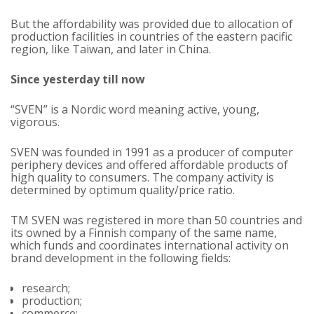
But the affordability was provided due to allocation of
production facilities in countries of the eastern pacific
region, like Taiwan, and later in China.
Since yesterday till now
“SVEN” is a Nordic word meaning active, young,
vigorous.
SVEN was founded in 1991 as a producer of computer
periphery devices and offered affordable products of
high quality to consumers. The company activity is
determined by optimum quality/price ratio.
TM SVEN was registered in more than 50 countries and
its owned by a Finnish company of the same name,
which funds and coordinates international activity on
brand development in the following fields:
research;
production;
commerce;