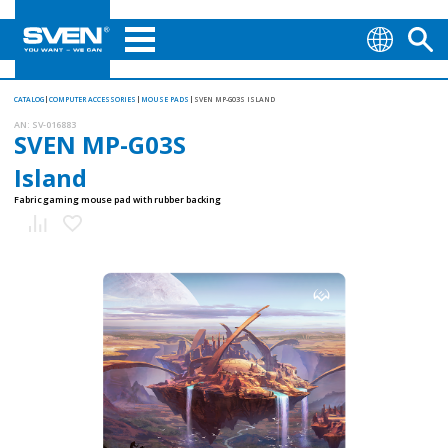
CATALOG
COMPUTER ACCESSORIES
MOUSE PADS
SVEN MP-G03S ISLAND
AN:
SV-016883
SVEN MP-G03S
Island
Fabric gaming mouse pad with rubber backing