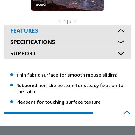
1 | 2
FEATURES
SPECIFICATIONS
SUPPORT
Thin fabric surface for smooth mouse sliding
Rubbered non-slip bottom for steady fixation to
the table
Pleasant for touching surface texture