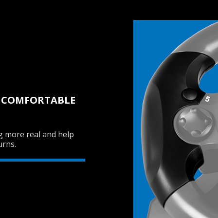
D COMFORTABLE
g more real and help
urns.