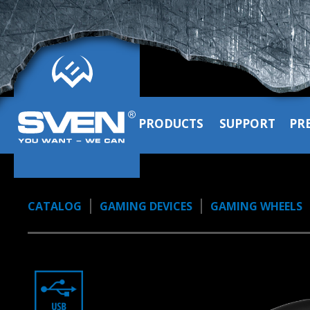
PRODUCTS
SUPPORT
PR
CATALOG
GAMING DEVICES
GAMING WHEELS