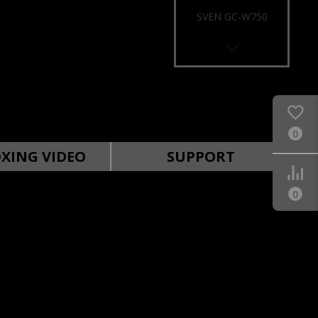
SVEN GC-W750
RACING WHEEL
0
SVEN GC-W700
RACING WHEEL
XING VIDEO
SUPPORT
0
SVEN GC-W650
RACING WHEEL