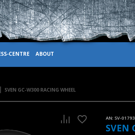
ESS-CENTRE
ABOUT
SVEN GC-W300 RACING WHEEL
SVEN GC-W300 gaming wheel supporting Windows
1:26, YouTube, March 2023
AN:
SV-0179
SVEN 