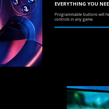
EVERYTHING YOU NEE
Programmable buttons will he
controls in any game.