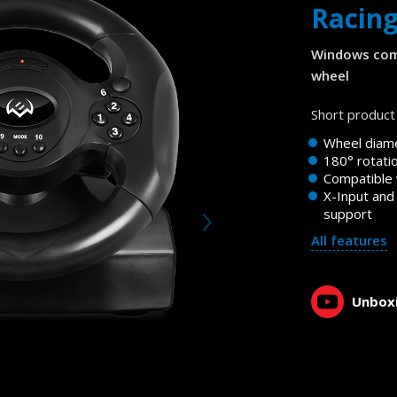
Racin
Windows com
wheel
Short product 
Wheel diam
180° rotati
Compatible
X-Input and
support
All features
Unboxi