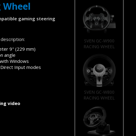
g Wheel
patible gaming steering
description:
SVEN GC-W900
RACING WHEEL
eter 9" (229 mm)
on angle
 with Windows
 Direct Input modes
SVEN GC-W800
RACING WHEEL
ng video