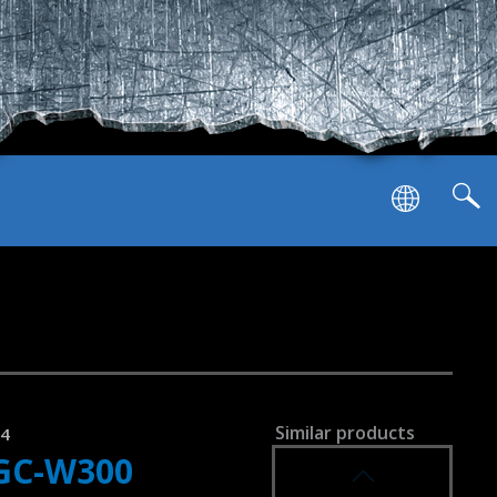
Similar products
34
GC-W300
SVEN GC-W1000
RACING WHEEL