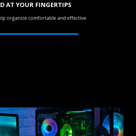
D AT YOUR FINGERTIPS
lp organize comfortable and effective
SVEN GC-W600
RACING WHEEL
SVEN GC-W500
RACING WHEEL
SVEN GC-W400
RACING WHEEL