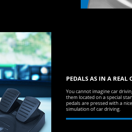
PEDALS AS IN A REAL 
You cannot imagine car drivi
them located on a special stand
pedals are pressed with a nic
simulation of car driving.