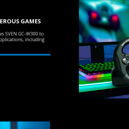
MEROUS GAMES
ows SVEN GC-W300 to
pplications, including