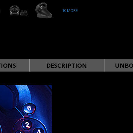
10
MORE
TIONS
DESCRIPTION
UNBO