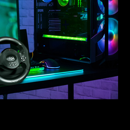
SVEN GC-W150
RACING WHEEL