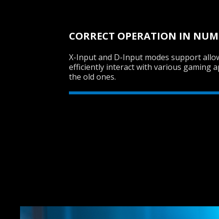
CORRECT OPERATION IN NU
X-Input and D-Input modes support all
efficiently interact with various gaming a
the old ones.