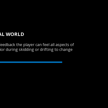
UAL WORLD
feedback the player can feel all aspects of
ior during skidding or drifting to change