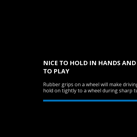
NICE TO HOLD IN HANDS AN
TO PLAY
Rubber grips on a wheel will make drivin
hold on tightly to a wheel during sharp t