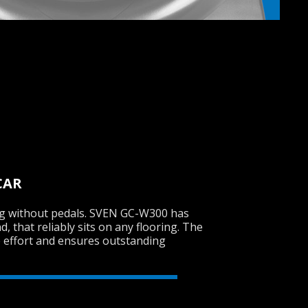
CAR
ng without pedals. SVEN GC-W300 has
, that reliably sits on any flooring. The
e effort and ensures outstanding