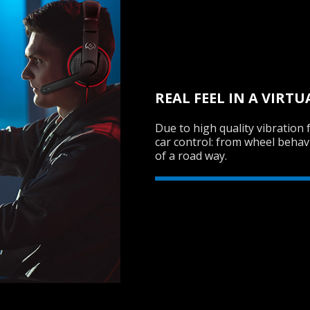
REAL FEEL IN A VIRT
Due to high quality vibration 
car control: from wheel behav
of a road way.