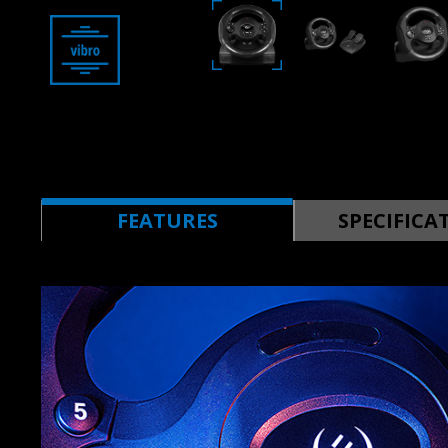
FEATURES
SPECIFICA