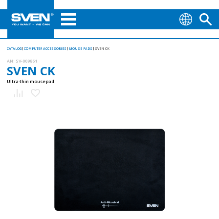
CATALOG
COMPUTER ACCESSORIES
MOUSE PADS
SVEN CK
AN:
SV-009861
SVEN CK
Ultra-thin mouse pad