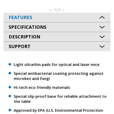
1 | 2
FEATURES
SPECIFICATIONS
DESCRIPTION
SUPPORT
Light ultrathin pads for optical and laser mice
Special antibacterial coating protecting against
microbes and fungi
Hi-tech eco-friendly materials
Special slip-proof base for reliable attachment to
the table
Approved by EPA (U.S. Environmental Protection