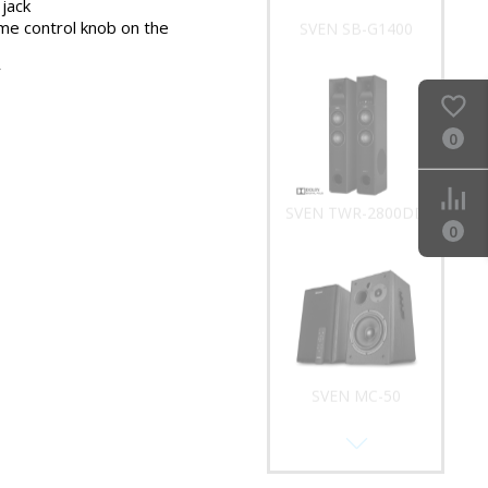
jack
me control knob on the
SVEN SB-G1400
y
0
SVEN TWR-2800DD
0
SVEN MC-50