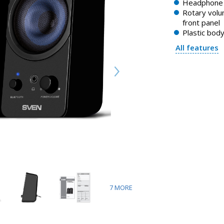
Headphone 
Rotary volu
front panel
Plastic bod
All features
7
MORE