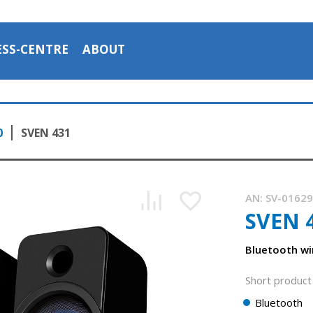
ESS-CENTRE
ABOUT
0
SVEN 431
AN:
SV-0162
SVEN 
Bluetooth wi
Short product 
Bluetooth