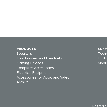
PRODUCTS
SUP
Speakers
Techn
Headphones and Headsets
Hotli
Gaming Devices
Mobil
Computer Accessories
Electrical Equipment
Accessories for Audio and Video
Archive
Registered