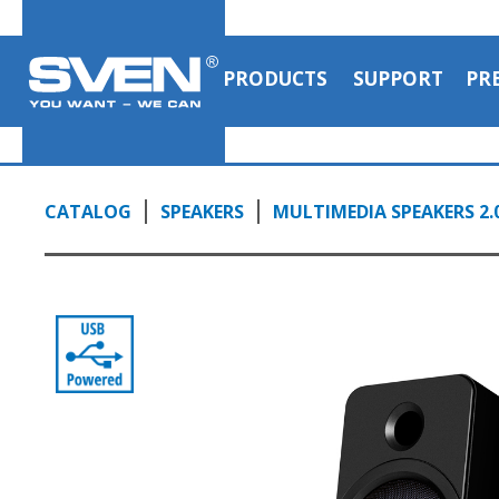
PRODUCTS
SUPPORT
PR
CATALOG
SPEAKERS
MULTIMEDIA SPEAKERS 2.