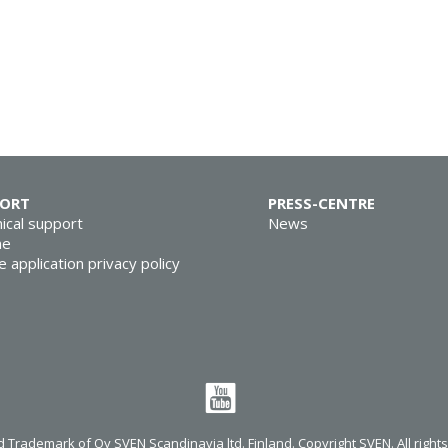
PORT
PRESS-CENTRE
ical support
News
ne
e application privacy policy
 Trademark of Oy SVEN Scandinavia ltd. Finland. Copyright SVEN. All right