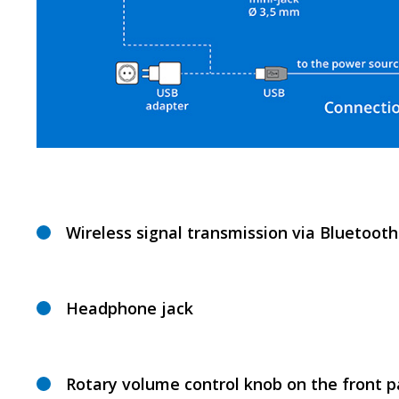
Wireless signal transmission via Bluetooth
Headphone jack
Rotary volume control knob on the front p