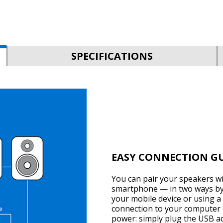
SPECIFICATIONS
EASY CONNECTION G
You can pair your speakers w
smartphone — in two ways by 
your mobile device or using a 
connection to your computer 
power: simply plug the USB ada