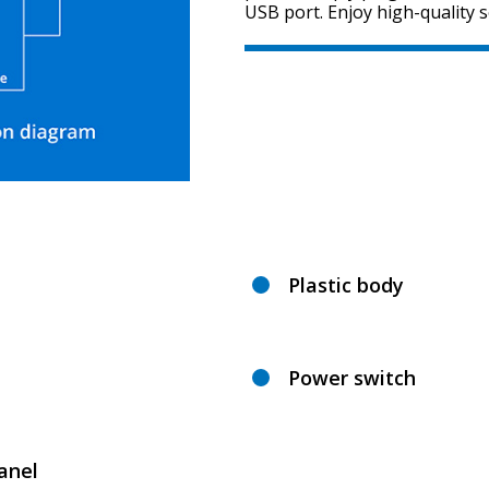
USB port. Enjoy high-quality 
Plastic body
Power switch
anel