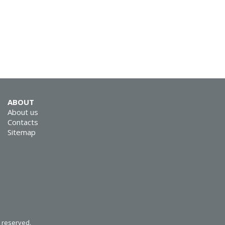
SVEN MC-5
SVEN SPS-830
ABOUT
About us
Contacts
Sitemap
SVEN SPS-730
s reserved.