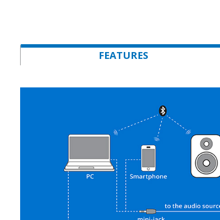
FEATURES