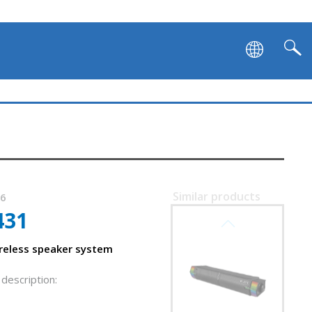
Similar products
96
431
SVEN SB-G1450
reless speaker system
description: