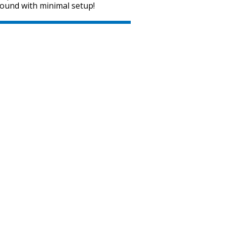
sound with minimal setup!
SVEN MC-15
SVEN MC-10