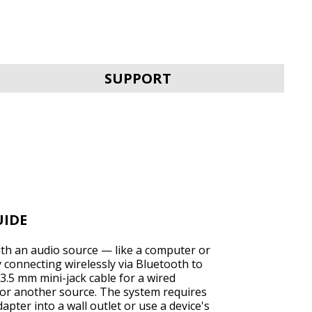
SVEN MC-30
SUPPORT
SVEN MC-25
UIDE
ith an audio source — like a computer or
connecting wirelessly via Bluetooth to
3.5 mm mini-jack cable for a wired
or another source. The system requires
SVEN MC-20
pter into a wall outlet or use a device's