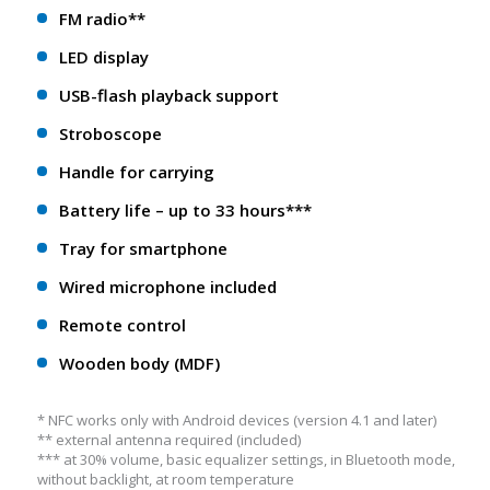
FM radio**
LED display
USB-flash playback support
Stroboscope
Handle for carrying
Battery life – up to 33 hours***
Tray for smartphone
Wired microphone included
Remote control
Wooden body (MDF)
* NFС works only with Android devices (version 4.1 and later)
** еxternal antenna required (included)
*** at 30% volume, basic equalizer settings, in Bluetooth mode,
without backlight, at room temperature