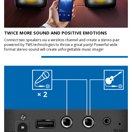
TWICE MORE SOUND AND POSITIVE EMOTIONS
Connect two speakers via a wireless channel and create a stereo-pair
powered by TWS technologies to throw a great party! Powerful wide
format stereo-sound will create unforgettable music image!