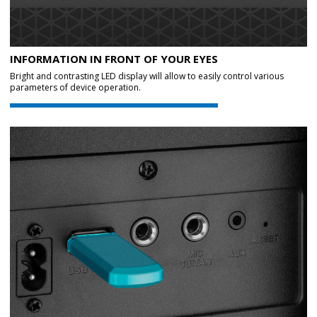
INFORMATION IN FRONT OF YOUR EYES
Bright and contrasting LED display will allow to easily control various
parameters of device operation.