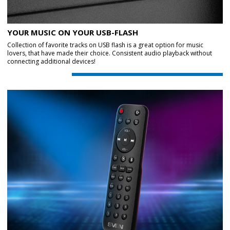
YOUR MUSIC ON YOUR USB-FLASH
Collection of favorite tracks on USB flash is a great option for music
lovers, that have made their choice. Consistent audio playback without
connecting additional devices!