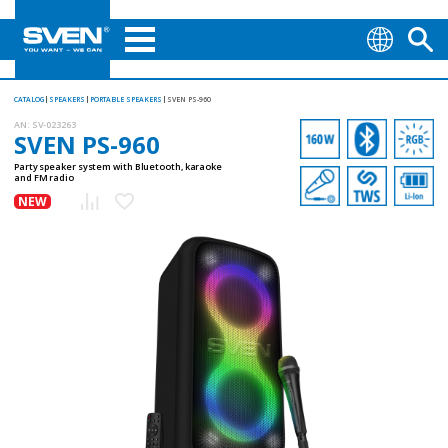
CATALOG
SPEAKERS
PORTABLE SPEAKERS
SVEN PS-960
AN:
SV-023263
SVEN PS-960
Party speaker system with Bluetooth, karaoke
and FM radio
NEW