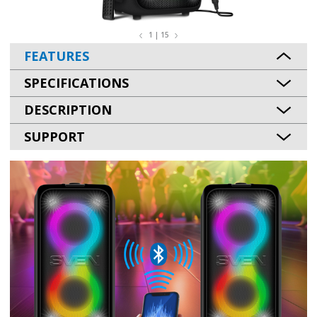
1 | 15
FEATURES
SPECIFICATIONS
DESCRIPTION
SUPPORT