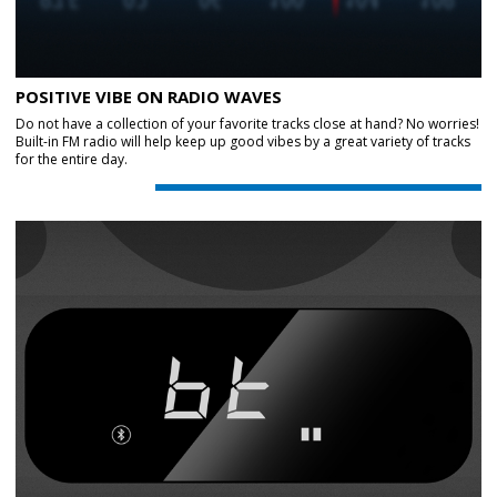
POSITIVE VIBE ON RADIO WAVES
Do not have a collection of your favorite tracks close at hand? No worries!
Built-in FM radio will help keep up good vibes by a great variety of tracks
for the entire day.