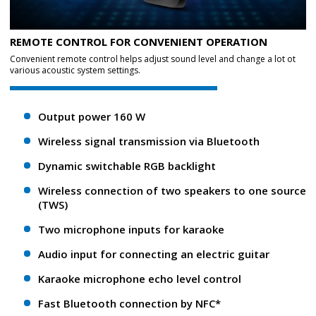
REMOTE CONTROL FOR CONVENIENT OPERATION
Convenient remote control helps adjust sound level and change a lot ot
various acoustic system settings.
Output power 160 W
Wireless signal transmission via Bluetooth
Dynamic switchable RGB backlight
Wireless connection of two speakers to one source
(TWS)
Two microphone inputs for karaoke
Audio input for connecting an electric guitar
Karaoke microphone echo level control
Fast Bluetooth connection by NFC*