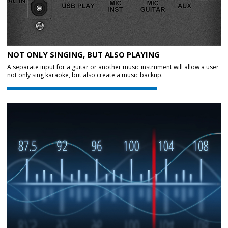
NOT ONLY SINGING, BUT ALSO PLAYING
A separate input for a guitar or another music instrument will allow a user
not only sing karaoke, but also create a music backup.