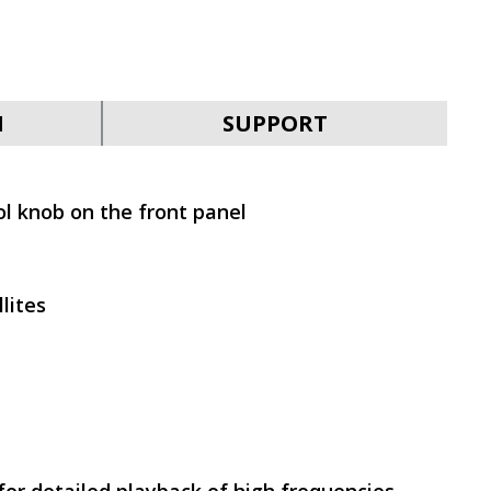
SVEN MS-2050
N
SUPPORT
l knob on the front panel
SVEN MS-1821
lites
SVEN MS-315