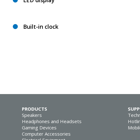
LED display
Built-in clock
PRODUCTS
SUP
Speakers
Techn
Headphones and Headsets
Hotli
Gaming Devices
Mobil
Computer Accessories