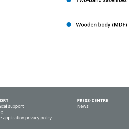
Two-band satellites 
Wooden body (MDF)
PORT
PRESS-CENTRE
ical support
News
ne
e application privacy policy