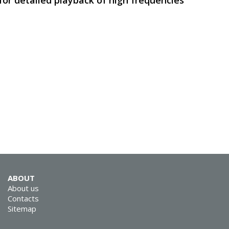
for detailed playback of high frequencies
SVEN MS-312
SVEN MS-305
ABOUT
About us
Contacts
Sitemap