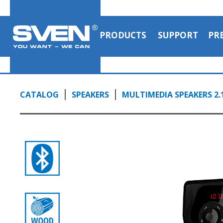
PRODUCTS
SUPPORT
PR
CATALOG
SPEAKERS
MULTIMEDIA SPEAKERS 2.