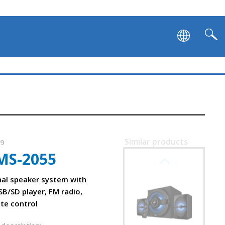
Similar products
09
MS-2055
SVEN MS-2250
nal speaker system with
SB/SD player, FM radio,
ote control