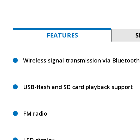
FEATURES
S
Wireless signal transmission via Bluetooth
USB-flash and SD card playback support
FM radio