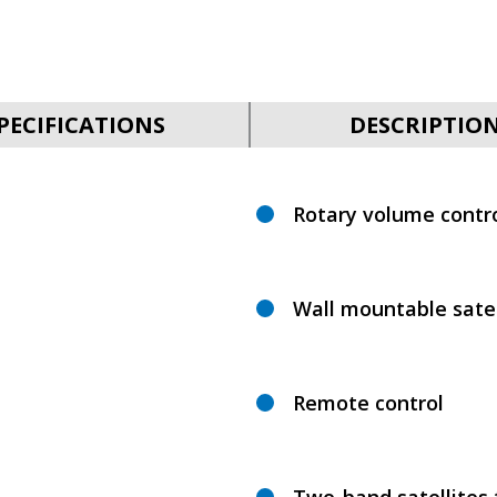
PECIFICATIONS
DESCRIPTIO
Rotary volume contro
Wall mountable satel
Remote control