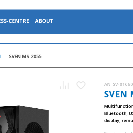
ESS-CENTRE
ABOUT
1
SVEN MS-2055
AN:
SV-0166
SVEN 
Multifunctio
Bluetooth, U
display, rem