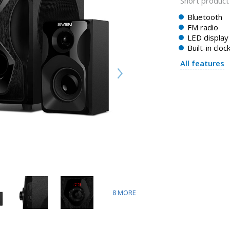
Short product 
Bluetooth
FM radio
LED display
Built-in cloc
All features
8
MORE