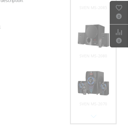
description:
SVEN MS-2085
0
k
0
SVEN MS-2080
SVEN MS-2070