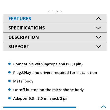
1 | 5
FEATURES
SPECIFICATIONS
DESCRIPTION
SUPPORT
Compatible with laptops and PC (3 pin)
Plug&Play - no drivers required for installation
Metal body
On/off button on the microphone body
Adapter 6.3 - 3.5 mm jack 2 pin