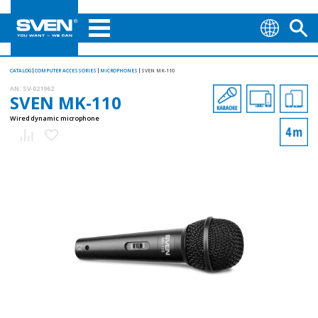
CATALOG
COMPUTER ACCESSORIES
MICROPHONES
SVEN MK-110
AN:
SV-021962
SVEN MK-110
Wired dynamic microphone