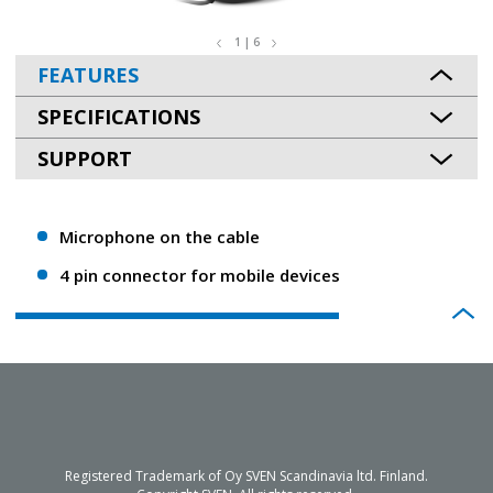
1 | 6
FEATURES
SPECIFICATIONS
SUPPORT
Microphone on the cable
4 pin connector for mobile devices
Registered Trademark of Oy SVEN Scandinavia ltd. Finland.