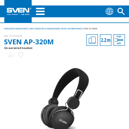
CATALOG
HEADPHONES AND HEADSETS
HEADPHONES WITH MICROPHONE
SVEN AP-320M
AN:
SV-015374
SVEN AP-320M
On-ear wired headset