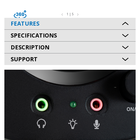
1 | 5
FEATURES
SPECIFICATIONS
DESCRIPTION
SUPPORT