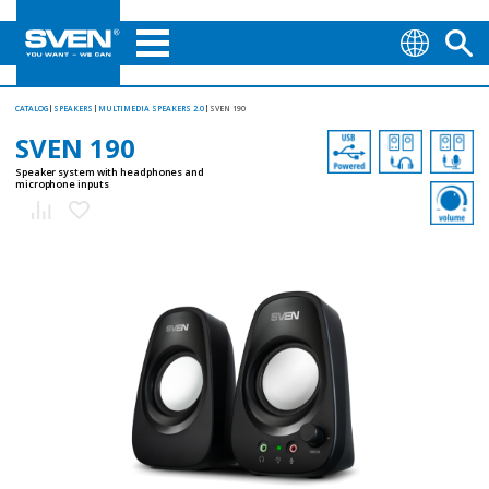
CATALOG
SPEAKERS
MULTIMEDIA SPEAKERS 2.0
SVEN 190
SVEN 190
Speaker system with headphones and
microphone inputs