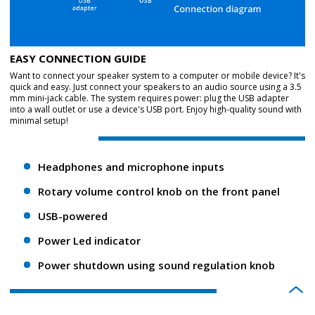
EASY CONNECTION GUIDE
Want to connect your speaker system to a computer or mobile device? It's
quick and easy. Just connect your speakers to an audio source using a 3.5
mm mini-jack cable. The system requires power: plug the USB adapter
into a wall outlet or use a device's USB port. Enjoy high-quality sound with
minimal setup!
Headphones and microphone inputs
Rotary volume control knob on the front panel
USB-powered
Power Led indicator
Power shutdown using sound regulation knob