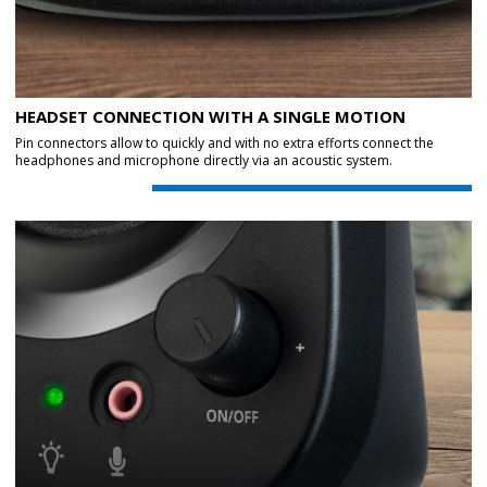
HEADSET CONNECTION WITH A SINGLE MOTION
Pin connectors allow to quickly and with no extra efforts connect the
headphones and microphone directly via an acoustic system.