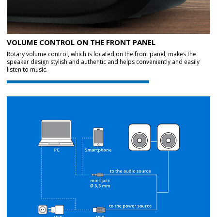
VOLUME CONTROL ON THE FRONT PANEL
Rotary volume control, which is located on the front panel, makes the
speaker design stylish and authentic and helps conveniently and easily
listen to music.