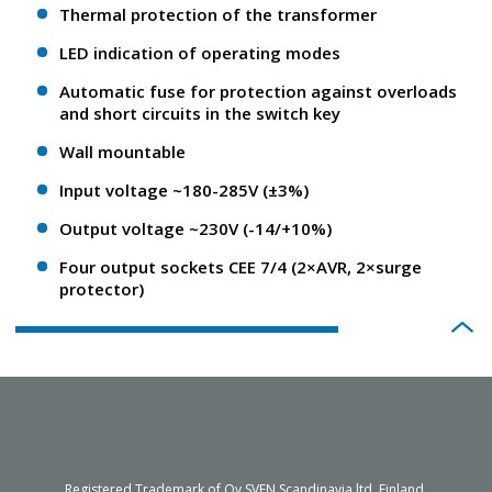
Thermal protection of the transformer
LED indication of operating modes
Automatic fuse for protection against overloads
and short circuits in the switch key
Wall mountable
Input voltage ~180-285V (±3%)
Output voltage ~230V (-14/+10%)
Four output sockets CEE 7/4 (2×AVR, 2×surge
protector)
Registered Trademark of Oy SVEN Scandinavia ltd. Finland.