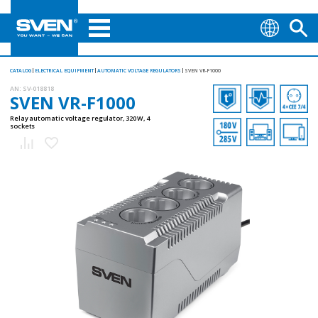
CATALOG
ELECTRICAL EQUIPMENT
AUTOMATIC VOLTAGE REGULATORS
SVEN VR-F1000
AN:
SV-018818
SVEN VR-F1000
Relay automatic voltage regulator, 320 W, 4
sockets