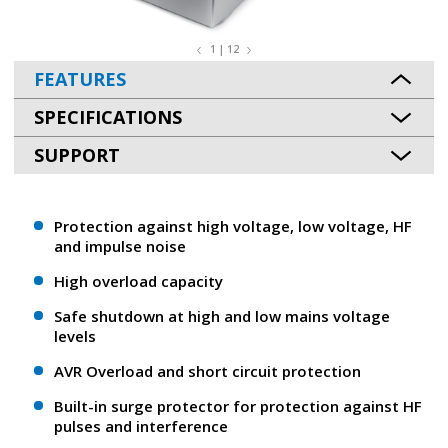
1 | 12
FEATURES
SPECIFICATIONS
SUPPORT
Protection against high voltage, low voltage, HF
and impulse noise
High overload capacity
Safe shutdown at high and low mains voltage
levels
AVR Overload and short circuit protection
Built-in surge protector for protection against HF
pulses and interference