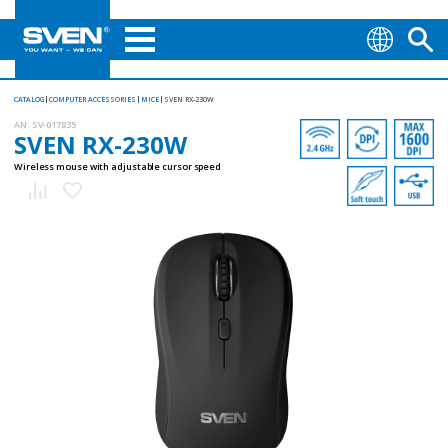
CATALOG
COMPUTER ACCESSORIES
MICE
SVEN RX-230W
AN:
SV-017835
SVEN RX-230W
Wireless mouse with adjustable cursor speed