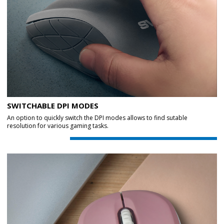
SWITCHABLE DPI MODES
An option to quickly switch the DPI modes allows to find sutable
resolution for various gaming tasks.