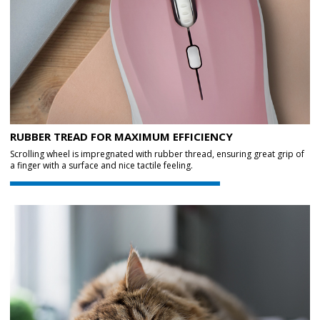
RUBBER TREAD FOR MAXIMUM EFFICIENCY
Scrolling wheel is impregnated with rubber thread, ensuring great grip of
a finger with a surface and nice tactile feeling.