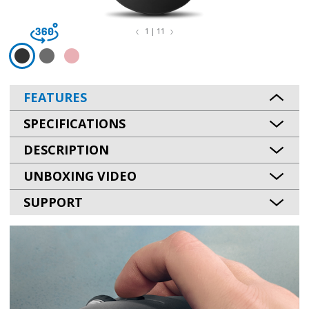
1 | 11
FEATURES
SPECIFICATIONS
DESCRIPTION
UNBOXING VIDEO
SUPPORT