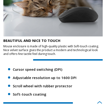
BEAUTIFUL AND NICE TO TOUCH
Mouse enclosure is made of high-quality plastic with Soft-touch coating.
Nice velvet surface gives the product a modern and technological look
and offers fine tactile feel during touch.
Cursor speed switching (DPI)
Adjustable resolution up to 1600 DPI
Scroll wheel with rubber protector
Soft-touch coating