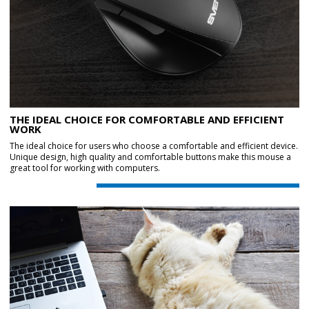
THE IDEAL CHOICE FOR COMFORTABLE AND EFFICIENT
WORK
The ideal choice for users who choose a comfortable and efficient device.
Unique design, high quality and comfortable buttons make this mouse a
great tool for working with computers.