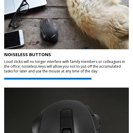
NOISELESS BUTTONS
Loud clicks will no longer interfere with family members or colleagues in
the office, noiseless keys will allow you not to put off the accumulated
tasks for later and use the mouse at any time of the day.