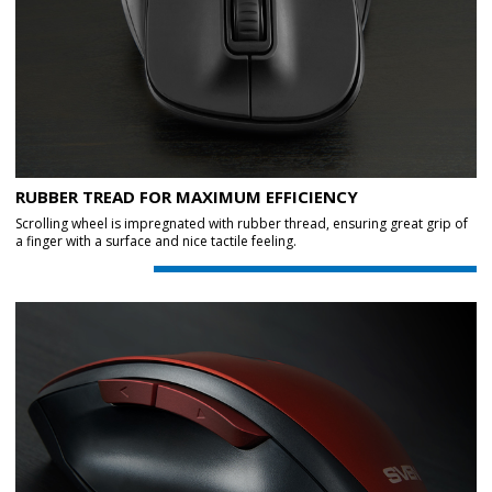
RUBBER TREAD FOR MAXIMUM EFFICIENCY
Scrolling wheel is impregnated with rubber thread, ensuring great grip of
a finger with a surface and nice tactile feeling.