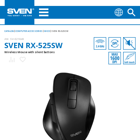
CATALOG
COMPUTER ACCESSORIES
MICE
SVEN RX-525SW
AN:
SV-021849
SVEN RX-525SW
Wireless Mouse with silent buttons