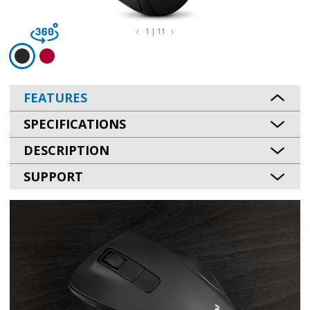
1 | 11
FEATURES
SPECIFICATIONS
DESCRIPTION
SUPPORT