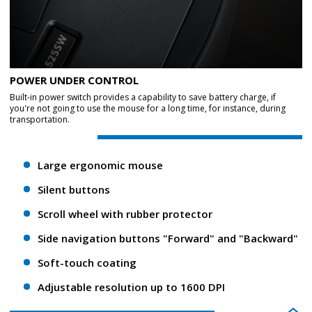
POWER UNDER CONTROL
Built-in power switch provides a capability to save battery charge, if
you're not going to use the mouse for a long time, for instance, during
transportation.
Large ergonomic mouse
Silent buttons
Scroll wheel with rubber protector
Side navigation buttons "Forward" and "Backward"
Soft-touch coating
Adjustable resolution up to 1600 DPI