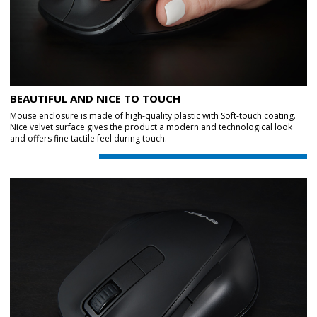
BEAUTIFUL AND NICE TO TOUCH
Mouse enclosure is made of high-quality plastic with Soft-touch coating.
Nice velvet surface gives the product a modern and technological look
and offers fine tactile feel during touch.