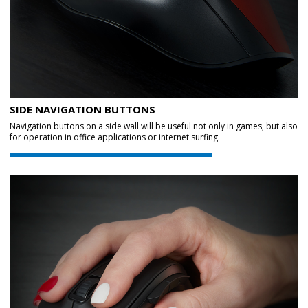
SIDE NAVIGATION BUTTONS
Navigation buttons on a side wall will be useful not only in games, but also
for operation in office applications or internet surfing.