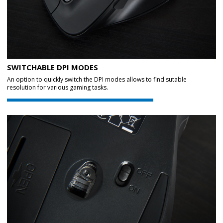
SWITCHABLE DPI MODES
An option to quickly switch the DPI modes allows to find sutable
resolution for various gaming tasks.