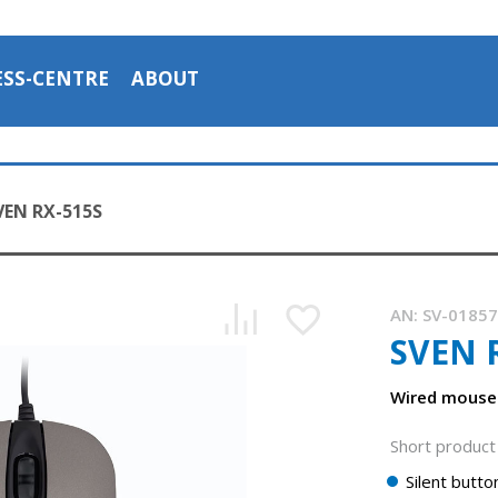
ESS-CENTRE
ABOUT
VEN RX-515S
AN:
SV-0185
SVEN 
Wired mouse 
Short product 
Silent butto