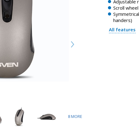
Adjustable 
Scroll whee
Symmetrical 
handers)
All features
8
MORE