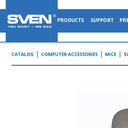
PRODUCTS
SUPPORT
PR
CATALOG
COMPUTER ACCESSORIES
MICE
S