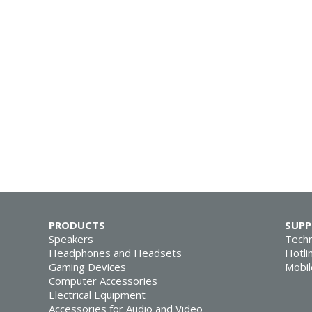
PRODUCTS
SUP
Speakers
Techn
Headphones and Headsets
Hotli
Gaming Devices
Mobil
Computer Accessories
Electrical Equipment
Accessories for Audio and Video