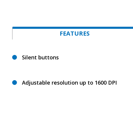
FEATURES
Silent buttons
Adjustable resolution up to 1600 DPI