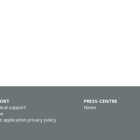
PORT
PRESS-CENTRE
ical support
News
ne
e application privacy policy