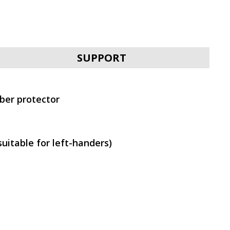
SVEN RX-G970W
SUPPORT
bber protector
SVEN RX-G970
uitable for left-handers)
SVEN RX-G940W