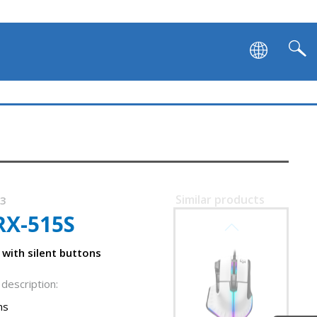
Similar products
73
RX-515S
SVEN RX-G995
with silent buttons
description:
ns