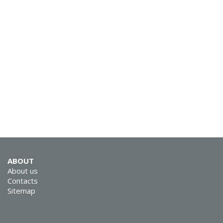
SVEN RX-G930W
SVEN RX-G890
ABOUT
About us
Contacts
Sitemap