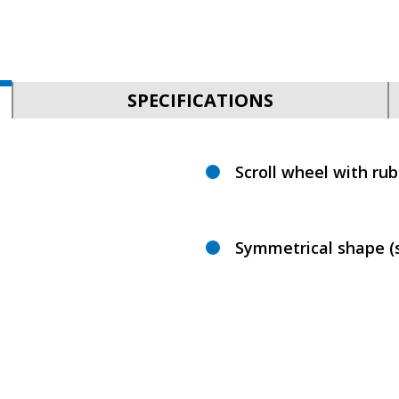
SPECIFICATIONS
Scroll wheel with ru
Symmetrical shape (s