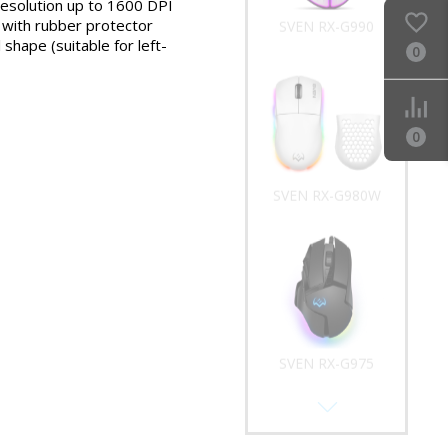
resolution up to 1600 DPI
l with rubber protector
SVEN RX-G990
shape (suitable for left-
0
0
SVEN RX-G980W
SVEN RX-G975