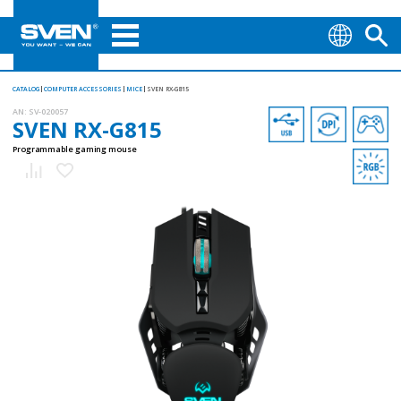
CATALOG
COMPUTER ACCESSORIES
MICE
SVEN RX-G815
AN:
SV-020057
SVEN RX-G815
Programmable gaming mouse