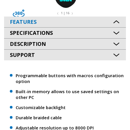
1 | 16
FEATURES
SPECIFICATIONS
DESCRIPTION
SUPPORT
Programmable buttons with macros configuration
option
Built-in memory allows to use saved settings on
other PC
Customizable backlight
Durable braided cable
Adjustable resolution up to 8000 DPI