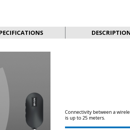
PECIFICATIONS
DESCRIPTIO
Connectivity between a wirel
is up to 25 meters.