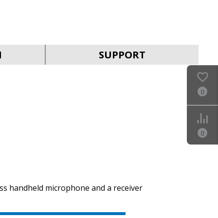
SVEN MK-390
N
SUPPORT
0
SVEN MK-205
0
ess handheld microphone and a receiver
SVEN MK-200