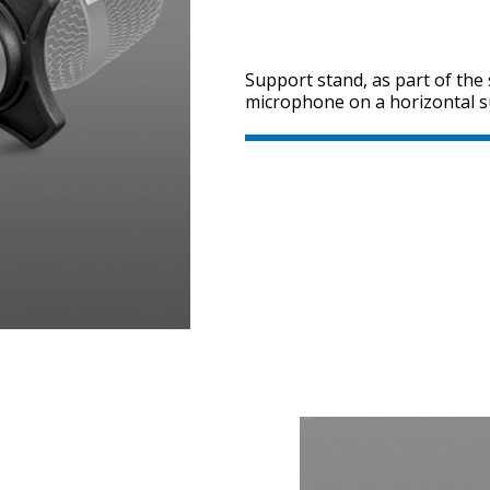
Support stand, as part of the 
microphone on a horizontal s