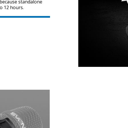
, because standalone
o 12 hours.