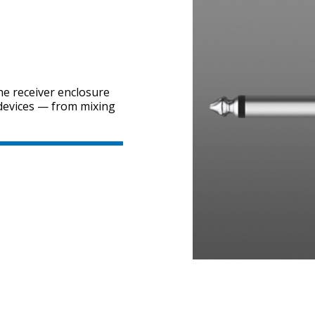
he receiver enclosure
 devices — from mixing