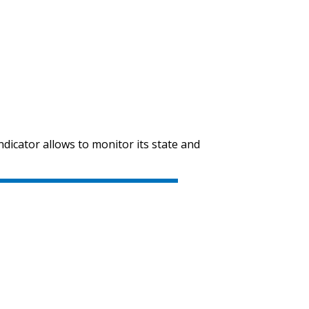
indicator allows to monitor its state and