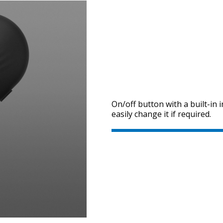
On/off button with a built-in 
easily change it if required.