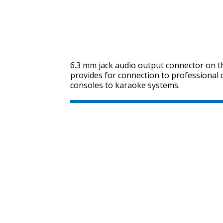
6.3 mm jack audio output connector on t
provides for connection to professional
consoles to karaoke systems.