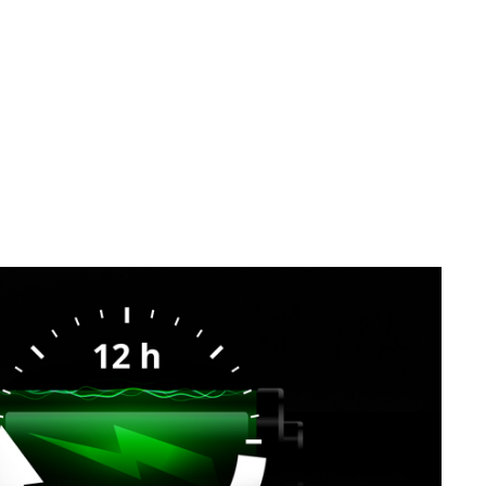
SVEN MK-155
SVEN MK-150