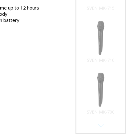
ime up to 12 hours
SVEN MK-715
body
on battery
SVEN MK-710
SVEN MK-700