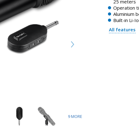
25 meters
Operation t
Aluminium 
Built-in Li-I
All features
9
MORE