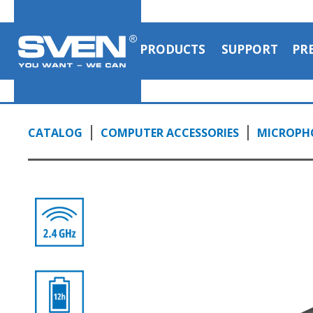
PRODUCTS
SUPPORT
PR
CATALOG
COMPUTER ACCESSORIES
MICROPH