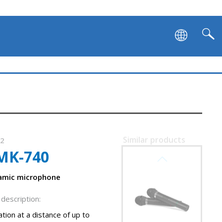
Similar products
32
MK-740
SVEN MK-742
namic microphone
description:
tion at a distance of up to