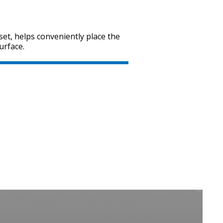
set, helps conveniently place the
urface.