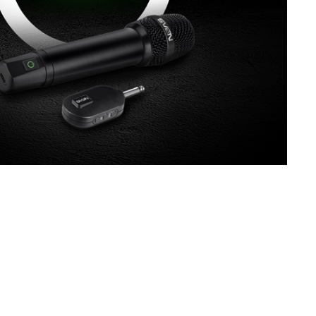
SVEN MK-130
SVEN MK-110
SVEN MK-100