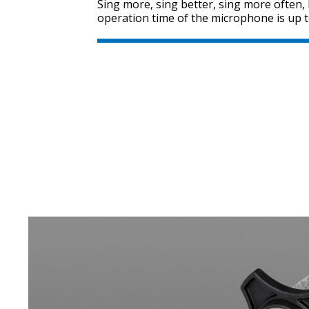
Sing more, sing better, sing more often
operation time of the microphone is up t