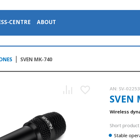
ESS-CENTRE
ABOUT
ONES
SVEN MK-740
AN:
SV-0225
SVEN 
Wireless dy
Short product 
Stable opera