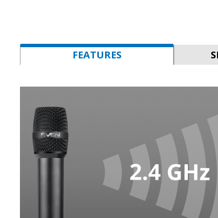
FEATURES
S