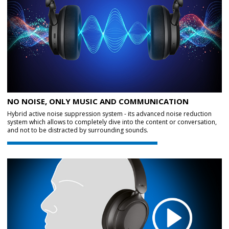
NO NOISE, ONLY MUSIC AND COMMUNICATION
Hybrid active noise suppression system - its advanced noise reduction
system which allows to completely dive into the content or conversation,
and not to be distracted by surrounding sounds.