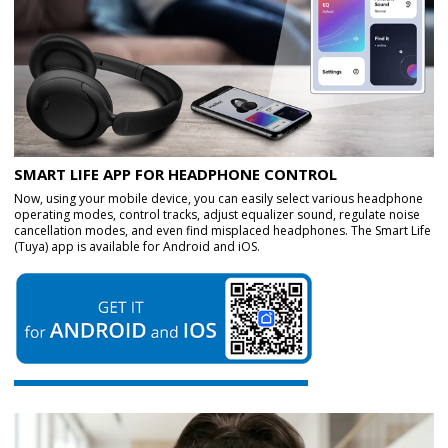
SMART LIFE APP FOR HEADPHONE CONTROL
Now, using your mobile device, you can easily select various headphone
operating modes, control tracks, adjust equalizer sound, regulate noise
cancellation modes, and even find misplaced headphones. The Smart Life
(Tuya) app is available for Android and iOS.