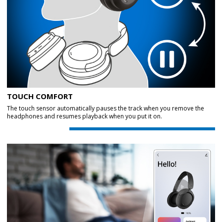
TOUCH COMFORT
The touch sensor automatically pauses the track when you remove the
headphones and resumes playback when you put it on.