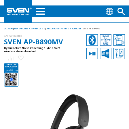
CATALOG
HEADPHONES AND HEADSETS
HEADPHONES WITH MICROPHONE
SVEN AP-B890MV
AN:
SV-023188
SVEN AP-B890MV
Hybrid Active Noise Canceling (Hybrid ANC)
wireless stereo headset