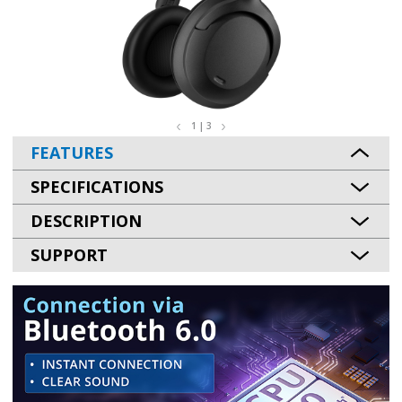
1 | 3
FEATURES
SPECIFICATIONS
DESCRIPTION
SUPPORT