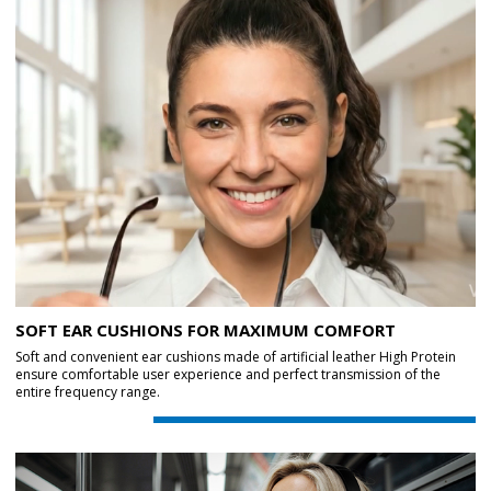
SOFT EAR CUSHIONS FOR MAXIMUM COMFORT
Soft and convenient ear cushions made of artificial leather High Protein
ensure comfortable user experience and perfect transmission of the
entire frequency range.