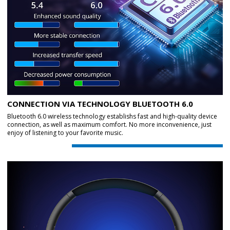
CONNECTION VIA TECHNOLOGY BLUETOOTH 6.0
Bluetooth 6.0 wireless technology establishs fast and high-quality device
connection, as well as maximum comfort. No more inconvenience, just
enjoy of listening to your favorite music.