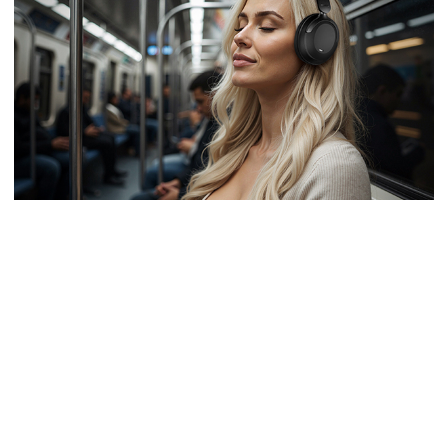
SWIVEL EARCUPS FOR THE BEST FIT
The cups rotating in two planes ensure firm and comfortable fit of the ear
cushions.