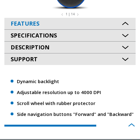
1 | 14
FEATURES
SPECIFICATIONS
DESCRIPTION
SUPPORT
Dynamic backlight
Adjustable resolution up to 4000 DPI
Scroll wheel with rubber protector
Side navigation buttons "Forward" and "Backward"