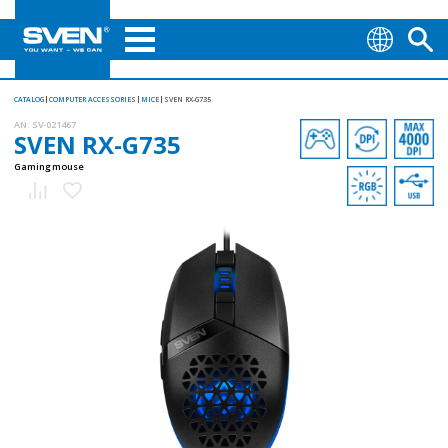
CATALOG
COMPUTER ACCESSORIES
MICE
SVEN RX-G735
AN:
SV-021467
SVEN RX-G735
Gaming mouse