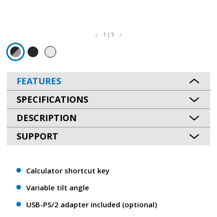
1 | 5
FEATURES
SPECIFICATIONS
DESCRIPTION
SUPPORT
Calculator shortcut key
Variable tilt angle
USB-PS/2 adapter included (optional)