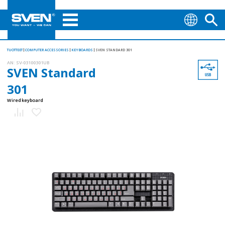
TUOTTEET
COMPUTER ACCESSORIES
KEYBOARDS
SVEN STANDARD 301
AN:
SV-03100301UB
SVEN Standard
301
Wired keyboard