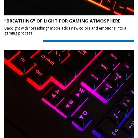
"BREATHING" OF LIGHT FOR GAMING ATMOSPHERE
Backlight with "breathing" mode adds new colors and emotions into a
gaming process.