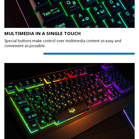
MULTIMEDIA IN A SINGLE TOUCH
Special buttons make control over multimedia content as easy and
convenient as possible.