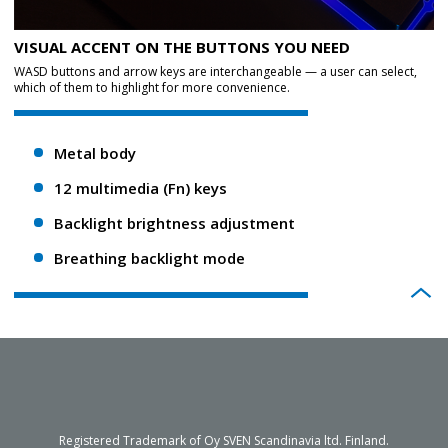
VISUAL ACCENT ON THE BUTTONS YOU NEED
WASD buttons and arrow keys are interchangeable — a user can select,
which of them to highlight for more convenience.
Metal body
12 multimedia (Fn) keys
Backlight brightness adjustment
Breathing backlight mode
Registered Trademark of Oy SVEN Scandinavia ltd. Finland.