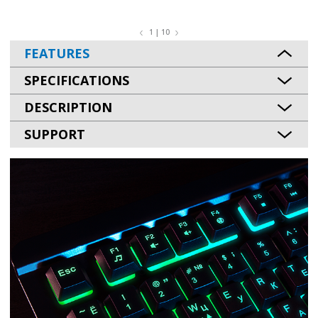
1 | 10
FEATURES
SPECIFICATIONS
DESCRIPTION
SUPPORT