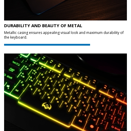
DURABILITY AND BEAUTY OF METAL
Metallic casing ensures appealing visual look and maximum durability of
the keyboard.