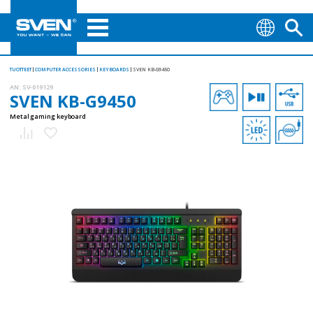
TUOTTEET
COMPUTER ACCESSORIES
KEYBOARDS
SVEN KB-G9450
AN:
SV-019129
SVEN KB-G9450
Metal gaming keyboard