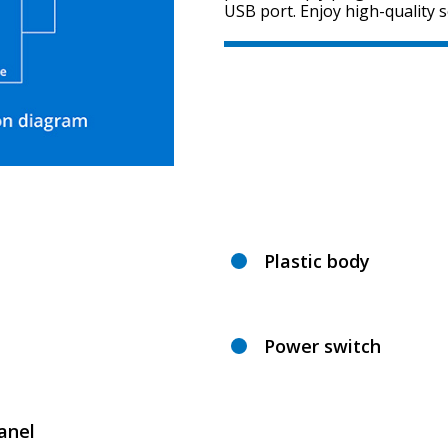
USB port. Enjoy high-quality 
Plastic body
Power switch
anel