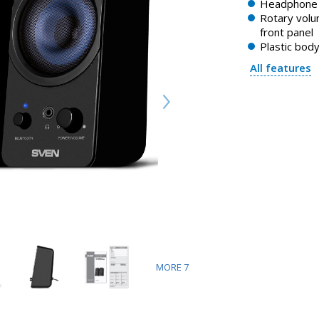
Headphone 
Rotary volu
front panel
Plastic bod
All features
MORE
7