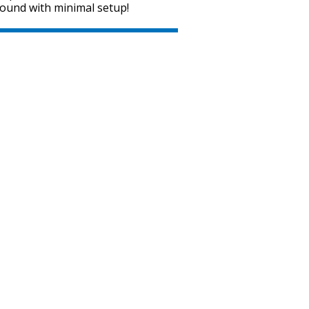
sound with minimal setup!
SVEN MC-15
SVEN MC-10