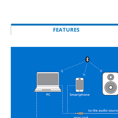
FEATURES