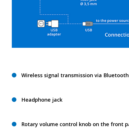
Wireless signal transmission via Bluetooth
Headphone jack
Rotary volume control knob on the front p