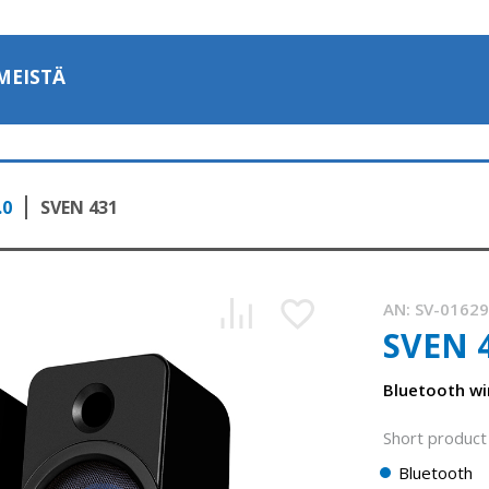
MEISTÄ
.0
SVEN 431
AN:
SV-0162
SVEN 
Bluetooth wi
Short product 
Bluetooth