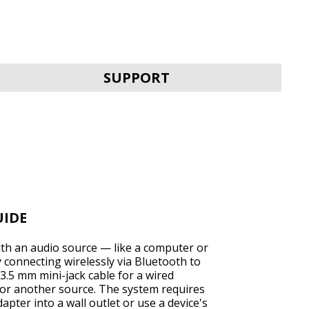
SVEN MC-30
SUPPORT
SVEN MC-25
UIDE
ith an audio source — like a computer or
connecting wirelessly via Bluetooth to
3.5 mm mini-jack cable for a wired
or another source. The system requires
SVEN MC-20
pter into a wall outlet or use a device's