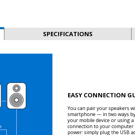
SPECIFICATIONS
EASY CONNECTION G
You can pair your speakers w
smartphone — in two ways by 
your mobile device or using a 
connection to your computer 
power: simply plug the USB ada