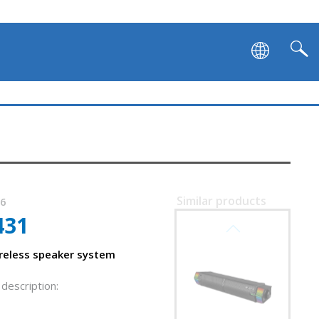
Similar products
96
431
SVEN SB-G1450
reless speaker system
description: