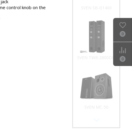
jack
me control knob on the
SVEN SB-G1400
y
0
SVEN TWR-2800DD
0
SVEN MC-50