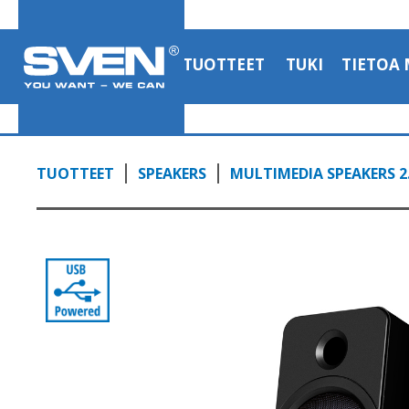
TUOTTEET
TUKI
TIETOA 
TUOTTEET
SPEAKERS
MULTIMEDIA SPEAKERS 2