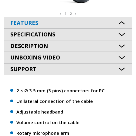
1 | 2
FEATURES
SPECIFICATIONS
DESCRIPTION
UNBOXING VIDEO
SUPPORT
2 × Ø 3.5 mm (3 pins) connectors for PC
Unilateral connection of the cable
Adjustable headband
Volume control on the cable
Rotary microphone arm