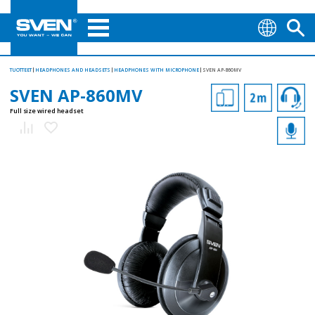
TUOTTEET
HEADPHONES AND HEADSETS
HEADPHONES WITH MICROPHONE
SVEN AP-860MV
SVEN AP-860MV
Full size wired headset