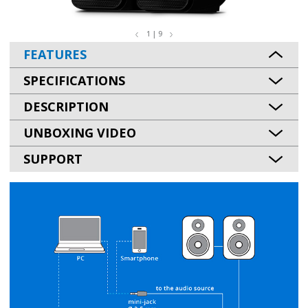
1 | 9
FEATURES
SPECIFICATIONS
DESCRIPTION
UNBOXING VIDEO
SUPPORT