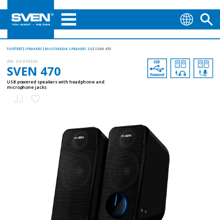
TUOTTEET
SPEAKERS
MULTIMEDIA SPEAKERS 2.0
SVEN 470
AN:
SV-016326
SVEN 470
USB powered speakers with headphone and
microphone jacks