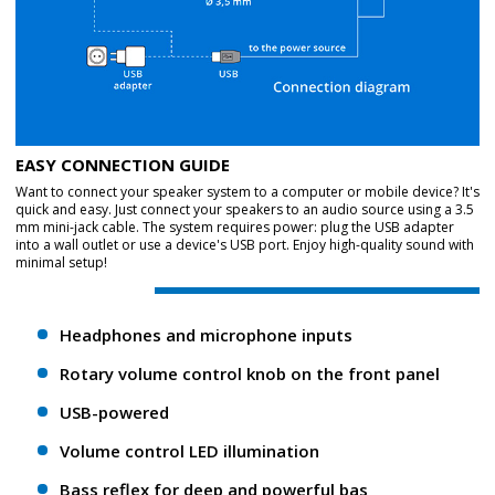
EASY CONNECTION GUIDE
Want to connect your speaker system to a computer or mobile device? It's
quick and easy. Just connect your speakers to an audio source using a 3.5
mm mini-jack cable. The system requires power: plug the USB adapter
into a wall outlet or use a device's USB port. Enjoy high-quality sound with
minimal setup!
Headphones and microphone inputs
Rotary volume control knob on the front panel
USB-powered
Volume control LED illumination
Bass reflex for deep and powerful bas