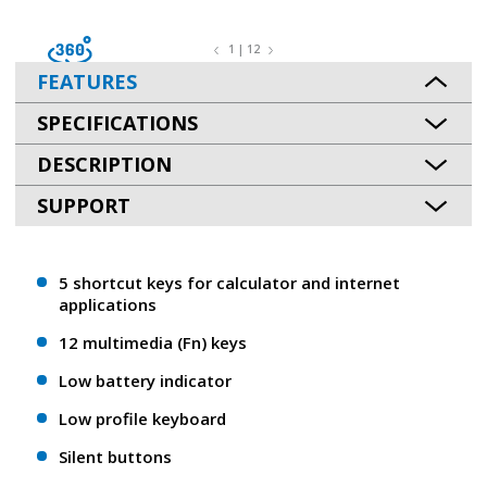
1 | 12
FEATURES
SPECIFICATIONS
DESCRIPTION
SUPPORT
5 shortcut keys for calculator and internet
applications
12 multimedia (Fn) keys
Low battery indicator
Low profile keyboard
Silent buttons