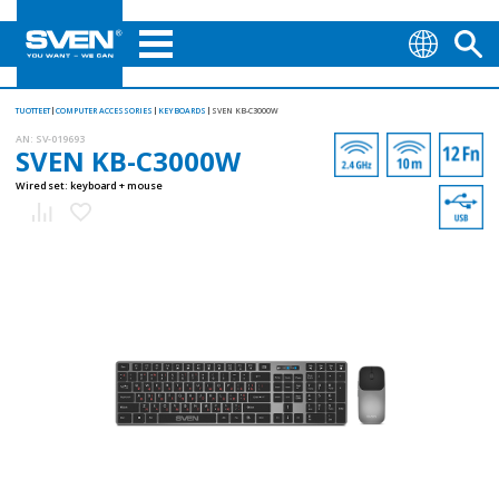
TUOTTEET
COMPUTER ACCESSORIES
KEYBOARDS
SVEN KB-C3000W
AN:
SV-019693
SVEN KB-C3000W
Wired set: keyboard + mouse