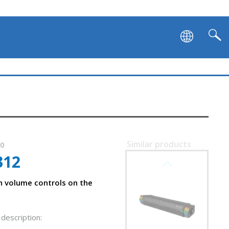
Similar products
40
312
SVEN SB-G1450
h volume controls on the
 front panel
description: