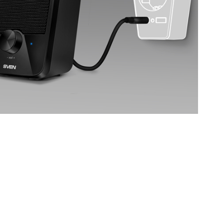
SVEN MC-5
SVEN SPS-830
SVEN SPS-730