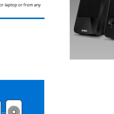
or laptop or from any