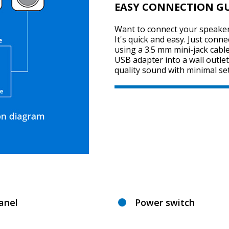
EASY CONNECTION G
Want to connect your speaker
It's quick and easy. Just conn
using a 3.5 mm mini-jack cabl
USB adapter into a wall outlet
quality sound with minimal se
anel
Power switch