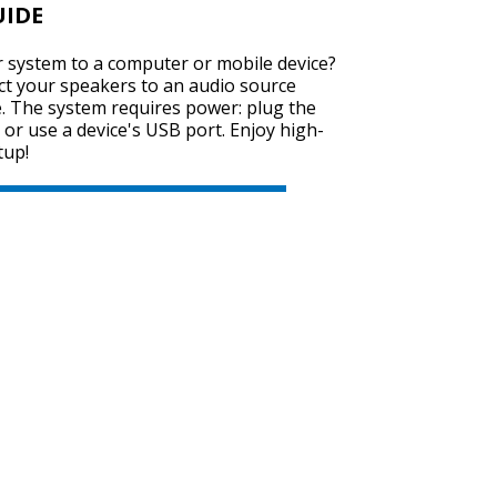
UIDE
 system to a computer or mobile device?
ect your speakers to an audio source
SVEN SPS-725
e. The system requires power: plug the
 or use a device's USB port. Enjoy high-
tup!
SVEN SPS-705
SVEN SPS-702