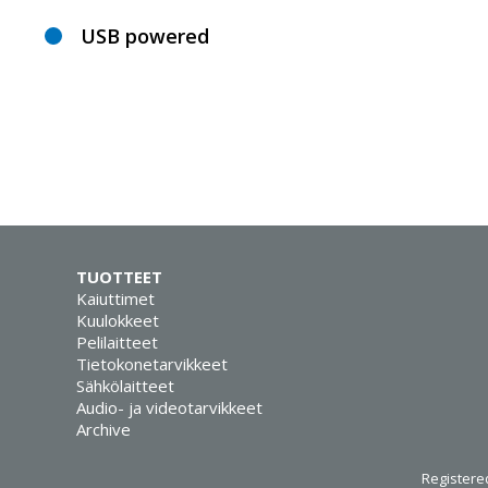
USB powered
TUOTTEET
Kaiuttimet
Kuulokkeet
Pelilaitteet
Tietokonetarvikkeet
Sähkölaitteet
Audio- ja videotarvikkeet
Archive
Registered