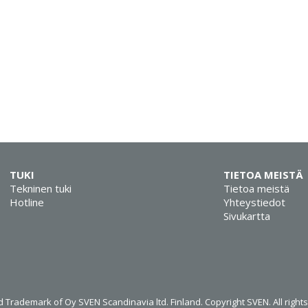
TUKI
TIETOA MEISTÄ
Tekninen tuki
Tietoa meistä
Hotline
Yhteystiedot
Sivukartta
 Trademark of Oy SVEN Scandinavia ltd. Finland. Copyright SVEN. All right