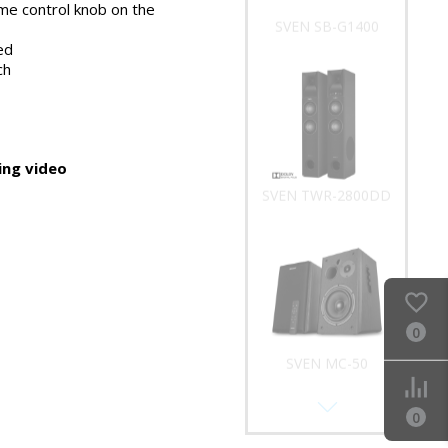
me control knob on the
SVEN SB-G1400
ed
ch
ng video
SVEN TWR-2800DD
0
SVEN MC-50
0