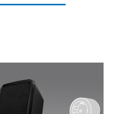
SVEN MC-15
SVEN MC-10