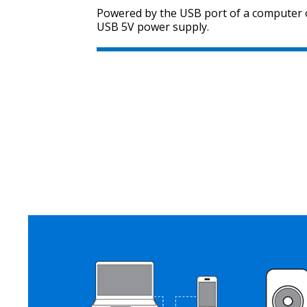
Powered by the USB port of a computer 
USB 5V power supply.