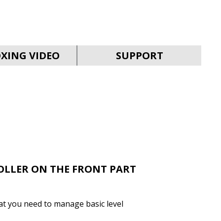
SVEN MC-30
XING VIDEO
SUPPORT
SVEN MC-25
OLLER ON THE FRONT PART
that you need to manage basic level
SVEN MC-20