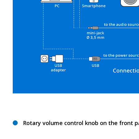
Rotary volume control knob on the front p