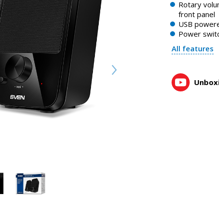
Rotary volu
front panel
USB power
Power swit
All features
Unboxi