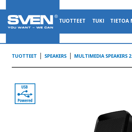
TUOTTEET
TUKI
TIETOA 
TUOTTEET
SPEAKERS
MULTIMEDIA SPEAKERS 2