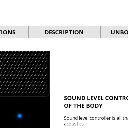
TIONS
DESCRIPTION
UNBO
SOUND LEVEL CONTR
OF THE BODY
Sound level controller is all 
acoustics.