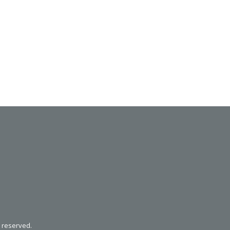
SVEN SPS-621
SVEN SPS-619 GOLD
s reserved.