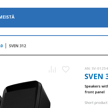
MEISTÄ
.0
SVEN 312
AN:
SV-0125
SVEN 
Speakers wit
front panel
SVEN 312 – an acoustic system with a volume control on the
0:59, YouTube, April 2024
Short product 