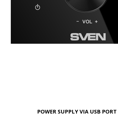
POWER SUPPLY VIA USB PORT