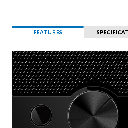
FEATURES
SPECIFICA