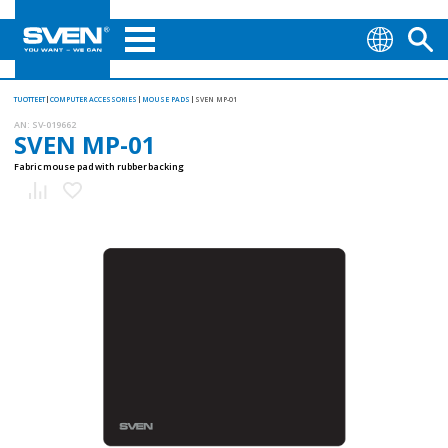
TUOTTEET
COMPUTER ACCESSORIES
MOUSE PADS
SVEN MP-01
AN:
SV-019662
SVEN MP-01
Fabric mouse pad with rubber backing