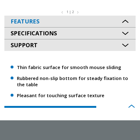
1 | 2
FEATURES
SPECIFICATIONS
SUPPORT
Thin fabric surface for smooth mouse sliding
Rubbered non-slip bottom for steady fixation to
the table
Pleasant for touching surface texture