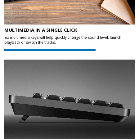
MULTIMEDIA IN A SINGLE CLICK
Six multimedia keys will help quickly change the sound level, launch
playback or switch the tracks.