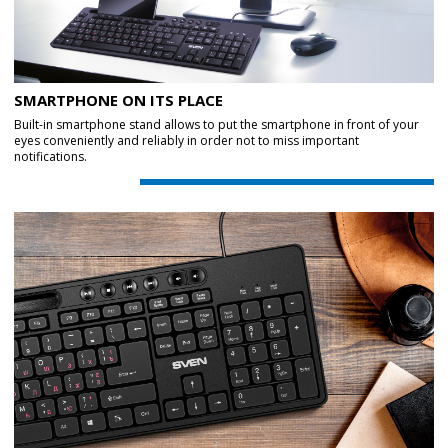
SMARTPHONE ON ITS PLACE
Built-in smartphone stand allows to put the smartphone in front of your
eyes conveniently and reliably in order not to miss important
notifications.