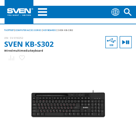
TUOTTEET
COMPUTER ACCESSORIES
KEYBOARDS
SVEN KB-S302
AN:
SV-018252
SVEN KB-S302
Wired multimedia keyboard