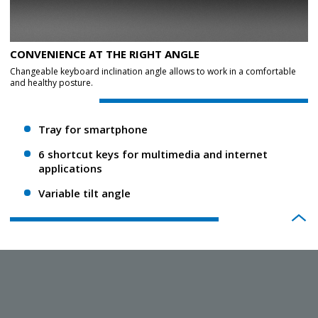
CONVENIENCE AT THE RIGHT ANGLE
Changeable keyboard inclination angle allows to work in a comfortable
and healthy posture.
Tray for smartphone
6 shortcut keys for multimedia and internet
applications
Variable tilt angle