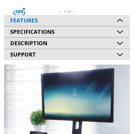
1 | 6
FEATURES
SPECIFICATIONS
DESCRIPTION
SUPPORT