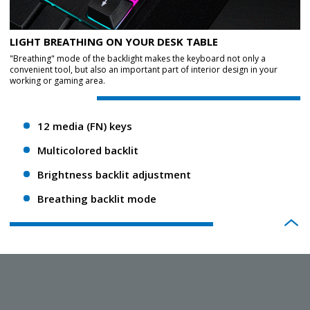
LIGHT BREATHING ON YOUR DESK TABLE
"Breathing" mode of the backlight makes the keyboard not only a
convenient tool, but also an important part of interior design in your
working or gaming area.
12 media (FN) keys
Multicolored backlit
Brightness backlit adjustment
Breathing backlit mode