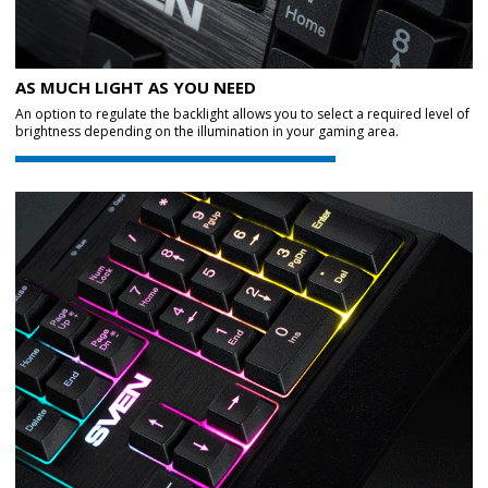
AS MUCH LIGHT AS YOU NEED
An option to regulate the backlight allows you to select a required level of
brightness depending on the illumination in your gaming area.