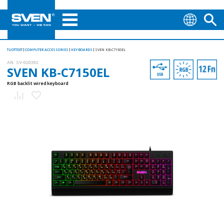
TUOTTEET
COMPUTER ACCESSORIES
KEYBOARDS
SVEN KB-C7150EL
AN:
SV-020392
SVEN KB-C7150EL
RGB backlit wired keyboard