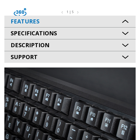
1 | 5
FEATURES
SPECIFICATIONS
DESCRIPTION
SUPPORT