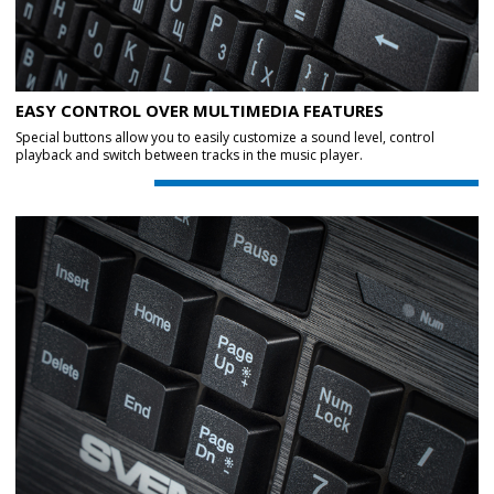
EASY CONTROL OVER MULTIMEDIA FEATURES
Special buttons allow you to easily customize a sound level, control
playback and switch between tracks in the music player.