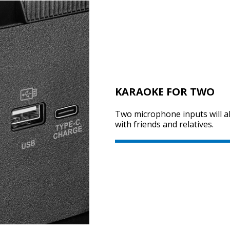
KARAOKE FOR TWO
Two microphone inputs will al
with friends and relatives.