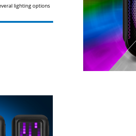
veral lighting options