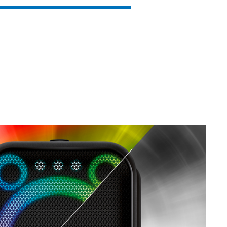
SVEN PS-930
SVEN HA-930