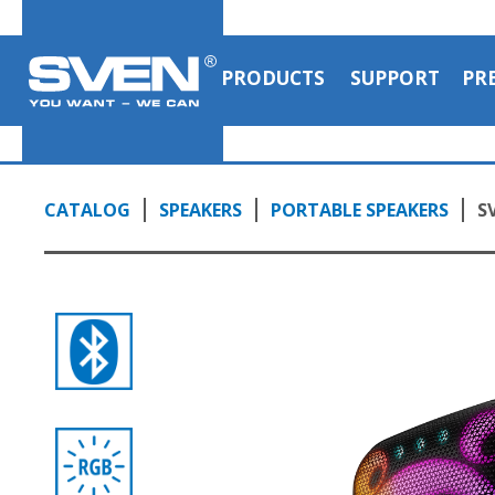
PRODUCTS
SUPPORT
PR
CATALOG
SPEAKERS
PORTABLE SPEAKERS
S