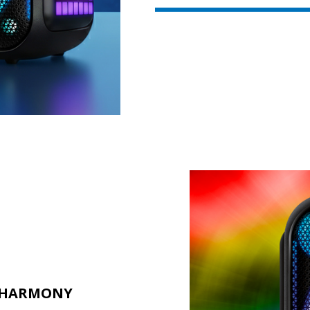
L HARMONY