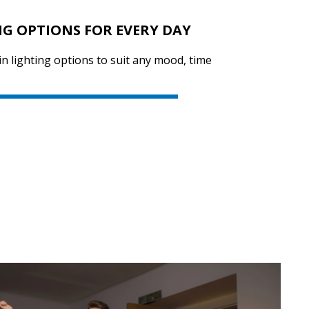
NG OPTIONS FOR EVERY DAY
in lighting options to suit any mood, time
SVEN PS-770
SVEN PS-750
SVEN PS-740