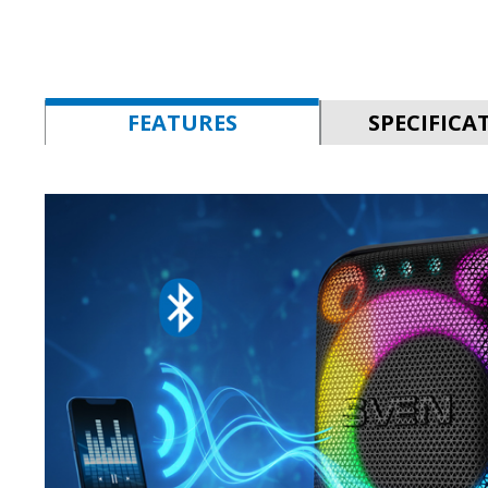
FEATURES
SPECIFICA