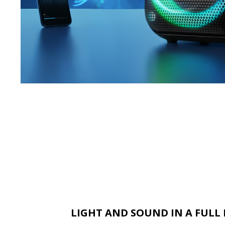
LIGHT AND SOUND IN A FUL