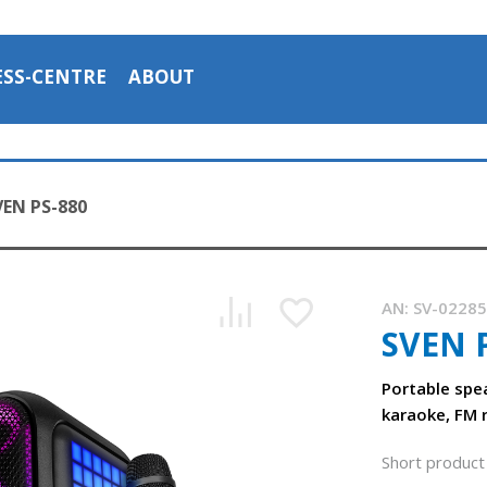
ESS-CENTRE
ABOUT
VEN PS-880
AN:
SV-0228
SVEN 
SVEN PS-880 portable speaker with Bluetooth and FM radio
1:43, YouTube, November 2025
Portable spe
karaoke, FM 
Short product 