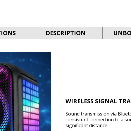
TIONS
DESCRIPTION
UNBO
WIRELESS SIGNAL TR
Sound transmission via Bluet
consistent connection to a so
significant distance.