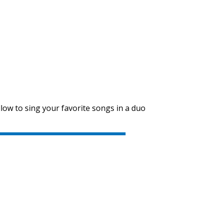
SVEN PS-710
SVEN PS-680
low to sing your favorite songs in a duo
SVEN PS-670