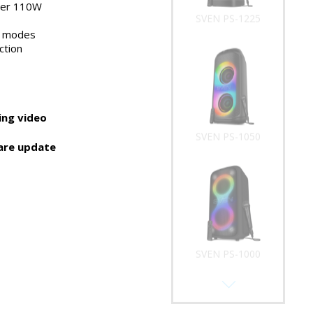
wer 110W
SVEN PS-1225
t modes
ction
ng video
SVEN PS-1050
are update
SVEN PS-1000