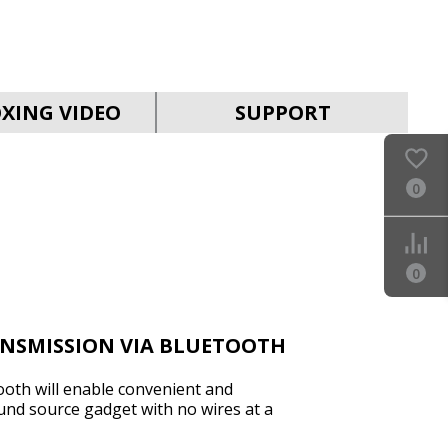
SVEN PS-990
XING VIDEO
SUPPORT
0
SVEN PS-960
0
ANSMISSION VIA BLUETOOTH
ooth will enable convenient and
und source gadget with no wires at a
SVEN PS-950