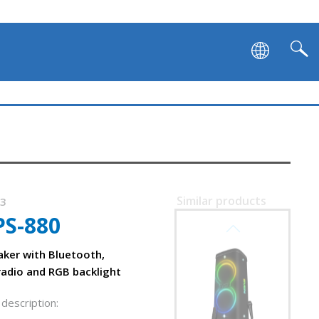
Similar products
53
PS-880
SVEN PS-1250
aker with Bluetooth,
radio and RGB backlight
description: