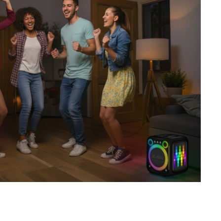
SVEN PS-730
SVEN PS-720