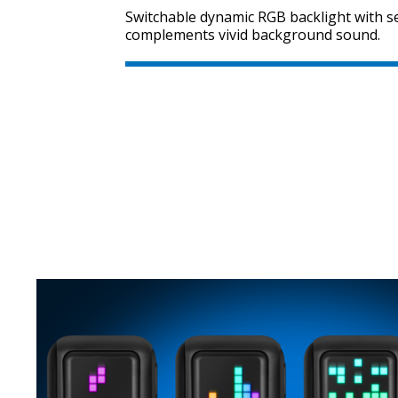
Switchable dynamic RGB backlight with se
complements vivid background sound.