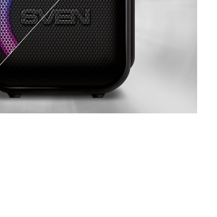
SVEN PS-860
SVEN PS-850
SVEN PS-800