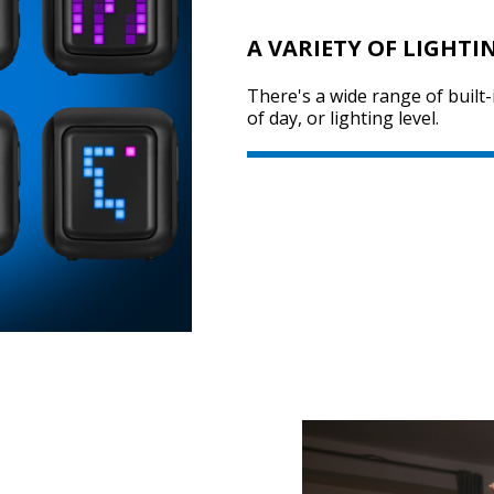
A VARIETY OF LIGHTI
There's a wide range of built-
of day, or lighting level.