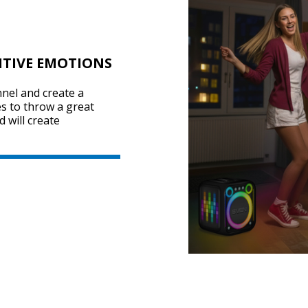
ITIVE EMOTIONS
nel and create a
s to throw a great
 will create