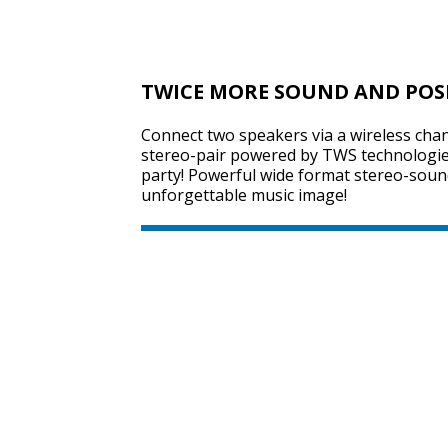
TWICE MORE SOUND AND POS
Connect two speakers via a wireless chan
stereo-pair powered by TWS technologie
party! Powerful wide format stereo-sound
unforgettable music image!