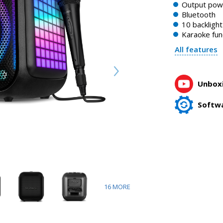
Output po
Bluetooth
10 backligh
Karaoke fun
All features
Unboxi
Softw
16
MORE