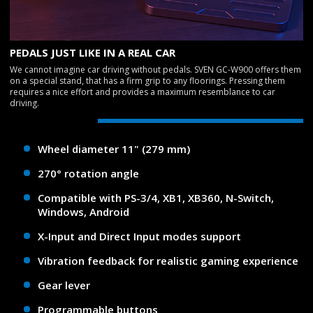
PEDALS JUST LIKE IN A REAL CAR
We cannot imagine car driving without pedals. SVEN GC-W900 offers them
on a special stand, that has a firm grip to any floorings. Pressing them
requires a nice effort and provides a maximum resemblance to car
driving.
Wheel diameter 11" (279 mm)
270° rotation angle
Compatible with PS-3/4, XB1, XB360, N-Switch,
Windows, Android
X-Input and Direct Input modes support
Vibration feedback for realistic gaming experience
Gear lever
Programmable buttons