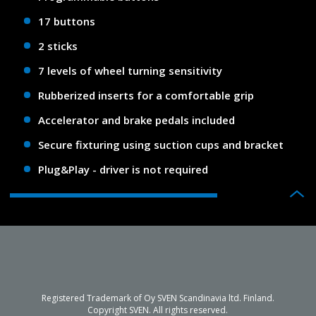
17 buttons
2 sticks
7 levels of wheel turning sensitivity
Rubberized inserts for a comfortable grip
Accelerator and brake pedals included
Secure fixturing using suction cups and bracket
Plug&Play - driver is not required
Registered Trademark of Oy SVEN Scandinavia ltd. Finland.
Copyright SVEN. All rights reserved.