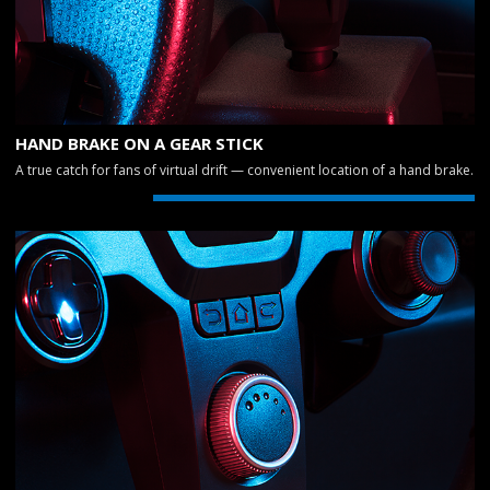
HAND BRAKE ON A GEAR STICK
A true catch for fans of virtual drift — convenient location of a hand brake.