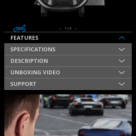
1 | 5
FEATURES
SPECIFICATIONS
DESCRIPTION
UNBOXING VIDEO
SUPPORT