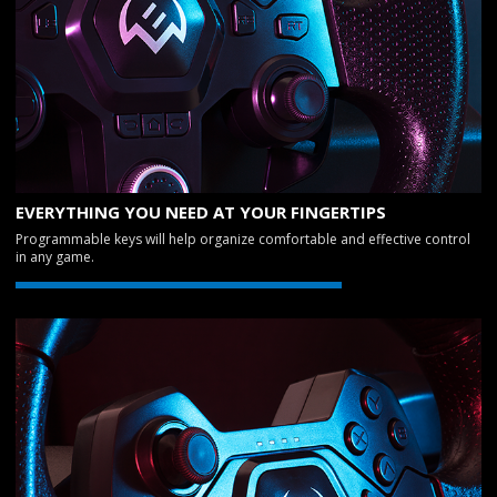
EVERYTHING YOU NEED AT YOUR FINGERTIPS
Programmable keys will help organize comfortable and effective control
in any game.