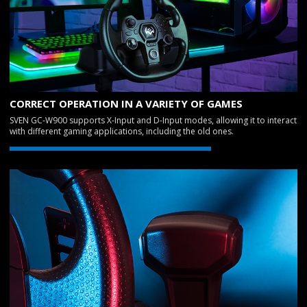
CORRECT OPERATION IN A VARIETY OF GAMES
SVEN GC-W900 supports X-Input and D-Input modes, allowing it to interact
with different gaming applications, including the old ones.