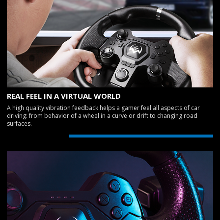
REAL FEEL IN A VIRTUAL WORLD
A high quality vibration feedback helps a gamer feel all aspects of car
driving: from behavior of a wheel in a curve or drift to changing road
surfaces.