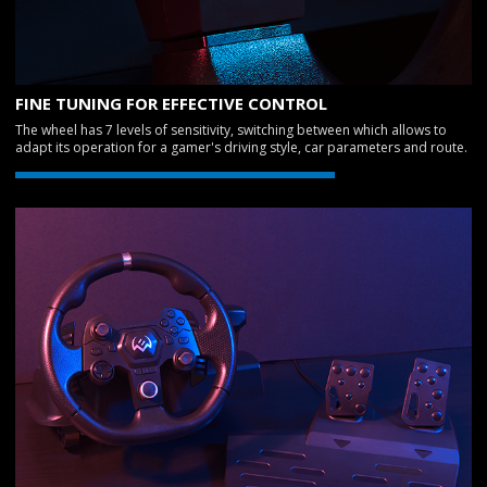
FINE TUNING FOR EFFECTIVE CONTROL
The wheel has 7 levels of sensitivity, switching between which allows to
adapt its operation for a gamer's driving style, car parameters and route.