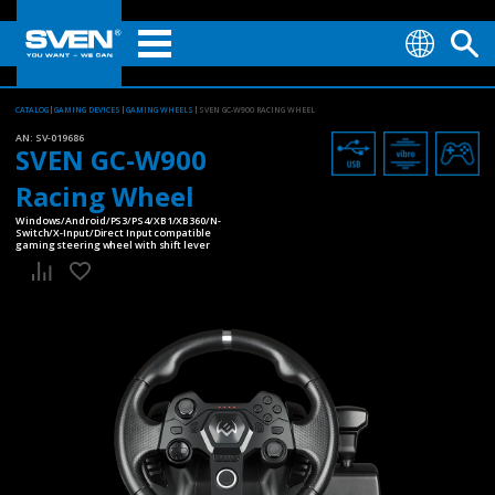
CATALOG
GAMING DEVICES
GAMING WHEELS
SVEN GC-W900 RACING WHEEL
AN:
SV-019686
SVEN GC-W900
Racing Wheel
Windows/Android/PS3/PS4/XB1/XB360/N-
Switch/X-Input/Direct Input compatible
gaming steering wheel with shift lever