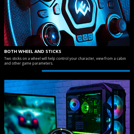
BOTH WHEEL AND STICKS
Two sticks on a wheel will help control your character, view from a cabin
and other game parameters.