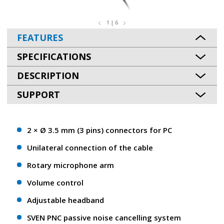
1 | 6
FEATURES
SPECIFICATIONS
DESCRIPTION
SUPPORT
2 × Ø 3.5 mm (3 pins) connectors for PC
Unilateral connection of the cable
Rotary microphone arm
Volume control
Adjustable headband
SVEN PNC passive noise cancelling system