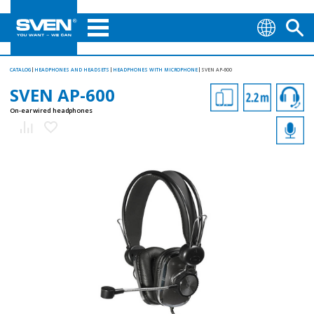
CATALOG
HEADPHONES AND HEADSETS
HEADPHONES WITH MICROPHONE
SVEN AP-600
SVEN AP-600
On-ear wired headphones