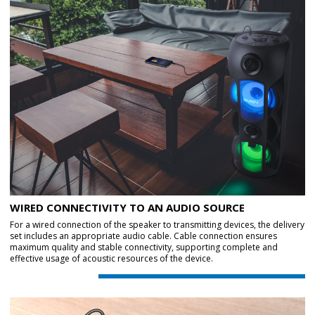
WIRED CONNECTIVITY TO AN AUDIO SOURCE
For a wired connection of the speaker to transmitting devices, the delivery
set includes an appropriate audio cable. Cable connection ensures
maximum quality and stable connectivity, supporting complete and
effective usage of acoustic resources of the device.