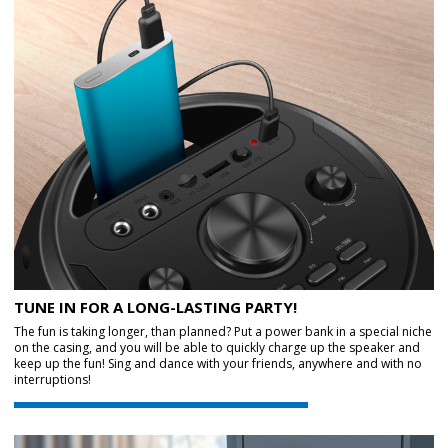
TUNE IN FOR A LONG-LASTING PARTY!
The fun is taking longer, than planned? Put a power bank in a special niche
on the casing, and you will be able to quickly charge up the speaker and
keep up the fun! Sing and dance with your friends, anywhere and with no
interruptions!