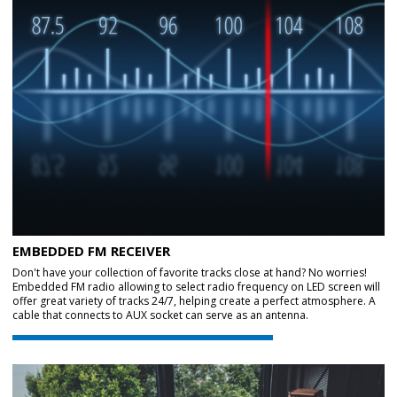
EMBEDDED FM RECEIVER
Don't have your collection of favorite tracks close at hand? No worries!
Embedded FM radio allowing to select radio frequency on LED screen will
offer great variety of tracks 24/7, helping create a perfect atmosphere. A
cable that connects to AUX socket can serve as an antenna.