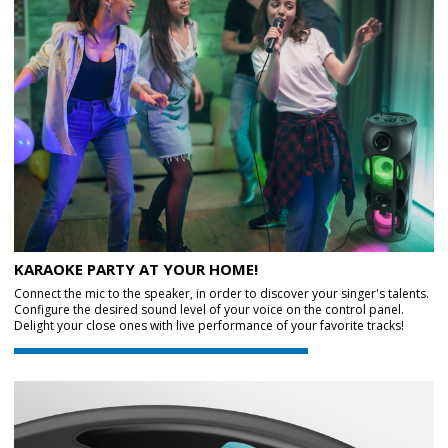
KARAOKE PARTY AT YOUR HOME!
Connect the mic to the speaker, in order to discover your singer's talents.
Configure the desired sound level of your voice on the control panel.
Delight your close ones with live performance of your favorite tracks!