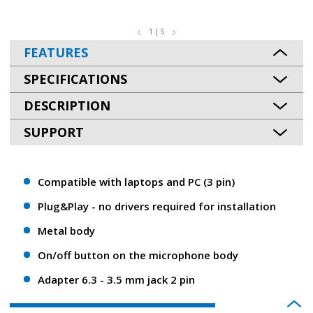
1 | 5
FEATURES
SPECIFICATIONS
DESCRIPTION
SUPPORT
Compatible with laptops and PC (3 pin)
Plug&Play - no drivers required for installation
Metal body
On/off button on the microphone body
Adapter 6.3 - 3.5 mm jack 2 pin