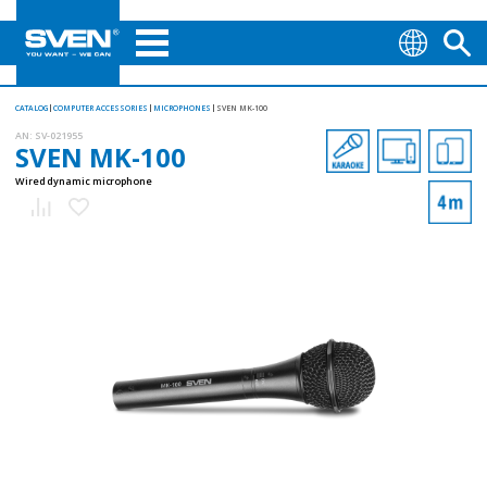
CATALOG
COMPUTER ACCESSORIES
MICROPHONES
SVEN MK-100
AN:
SV-021955
SVEN MK-100
Wired dynamic microphone