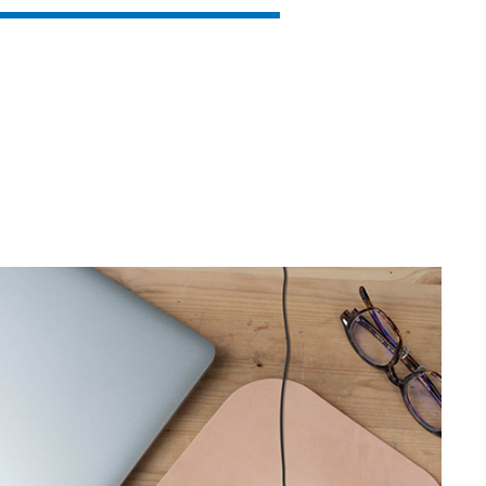
SVEN RX-G880
SVEN RX-G860