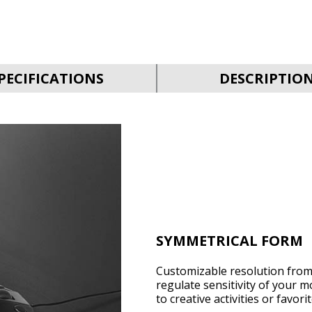
PECIFICATIONS
DESCRIPTIO
SYMMETRICAL FORM
Customizable resolution from 
regulate sensitivity of your m
to creative activities or favor