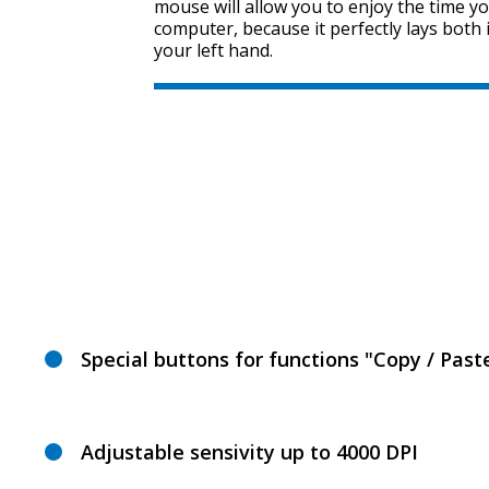
mouse will allow you to enjoy the time y
computer, because it perfectly lays both 
your left hand.
Special buttons for functions "Copy / Past
Adjustable sensivity up to 4000 DPI