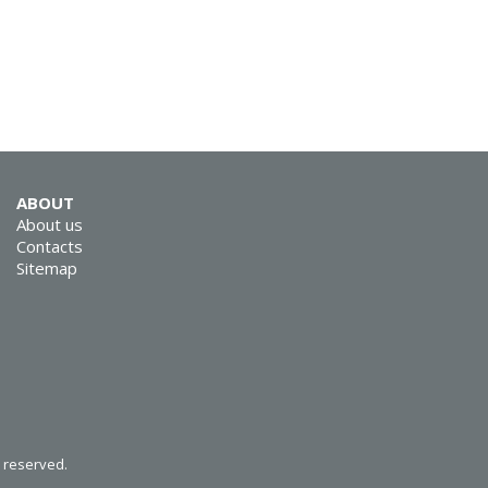
SVEN RX-G805
ABOUT
About us
Contacts
Sitemap
SVEN RX-G800
SVEN RX-G740
s reserved.