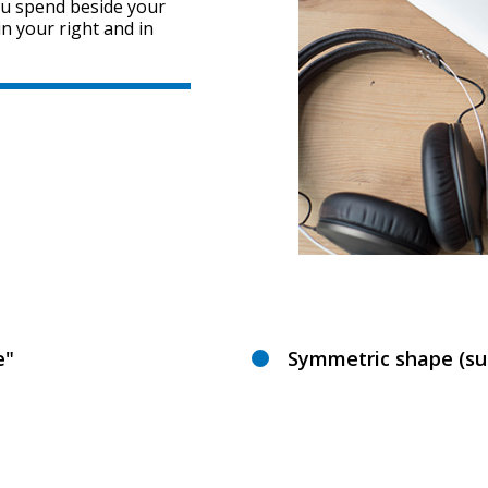
ou spend beside your
in your right and in
e"
Symmetric shape (sui