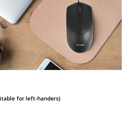
SVEN RX-G840
SVEN RX-G820
table for left-handers)
SVEN RX-G815