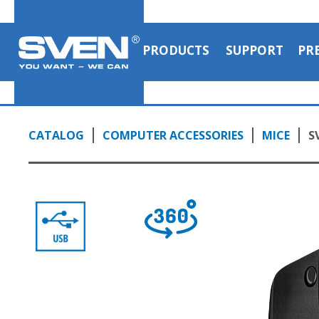
PRODUCTS
SUPPORT
PR
CATALOG
COMPUTER ACCESSORIES
MICE
S