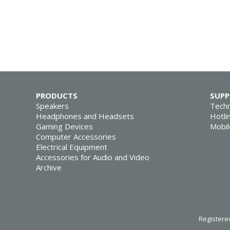
PRODUCTS
SUP
Speakers
Techn
Headphones and Headsets
Hotli
Gaming Devices
Mobil
Computer Accessories
Electrical Equipment
Accessories for Audio and Video
Archive
Registered