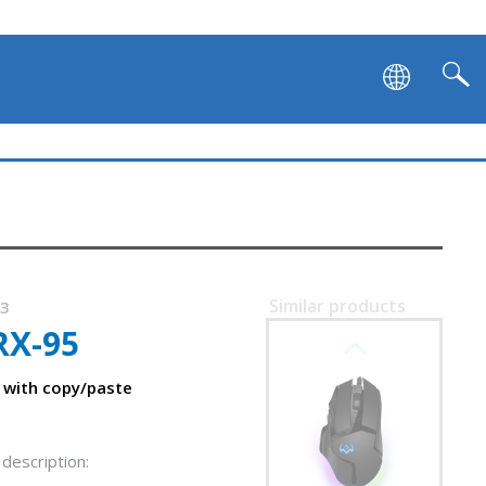
SVEN RX-G990
Similar products
23
RX-95
SVEN RX-G980W
 with copy/paste
description: