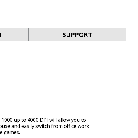
SVEN RX-G940W
N
SUPPORT
SVEN RX-G930W
1000 up to 4000 DPI will allow you to
ouse and easily switch from office work
SVEN RX-G890
ite games.