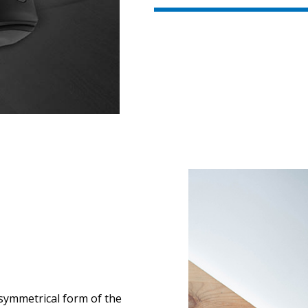
 symmetrical form of the