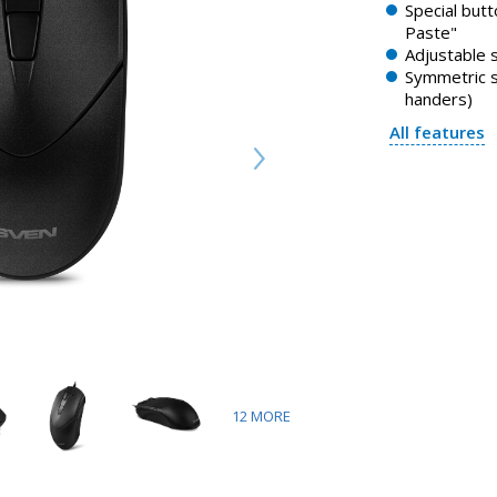
Special butt
Paste"
Adjustable 
Symmetric sh
handers)
All features
12
MORE