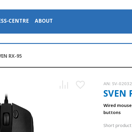
ESS-CENTRE
ABOUT
VEN RX-95
AN:
SV-0203
SVEN 
Wired mouse
buttons
Short product 