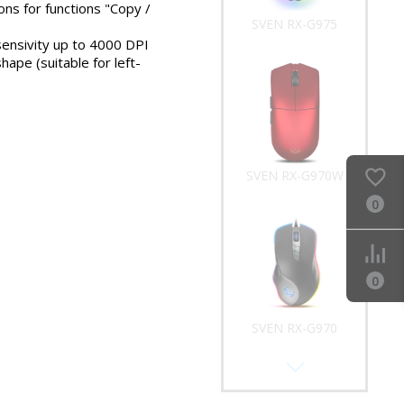
ons for functions "Copy /
SVEN RX-G975
sensivity up to 4000 DPI
ape (suitable for left-
SVEN RX-G970W
0
0
SVEN RX-G970