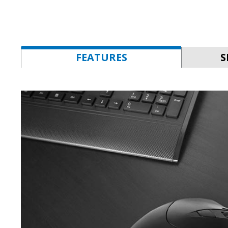
FEATURES
S