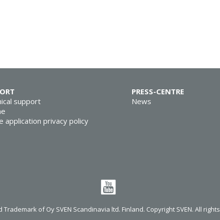
PORT
PRESS-CENTRE
ical support
News
ne
e application privacy policy
 Trademark of Oy SVEN Scandinavia ltd. Finland. Copyright SVEN. All right