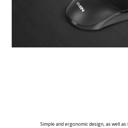
Simple and ergonomic design, as well as